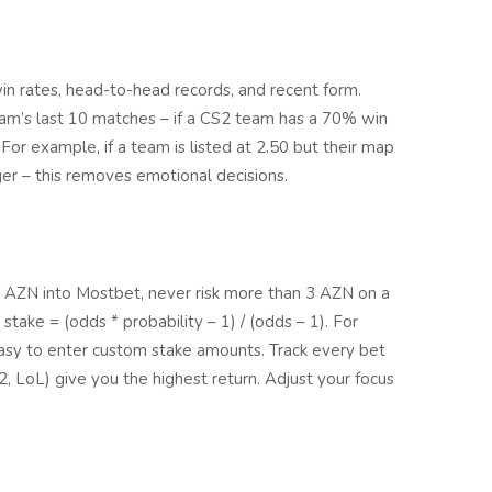
win rates, head-to-head records, and recent form.
eam’s last 10 matches – if a CS2 team has a 70% win
r example, if a team is listed at 2.50 but their map
er – this removes emotional decisions.
100 AZN into Mostbet, never risk more than 3 AZN on a
stake = (odds * probability – 1) / (odds – 1). For
 easy to enter custom stake amounts. Track every bet
 LoL) give you the highest return. Adjust your focus