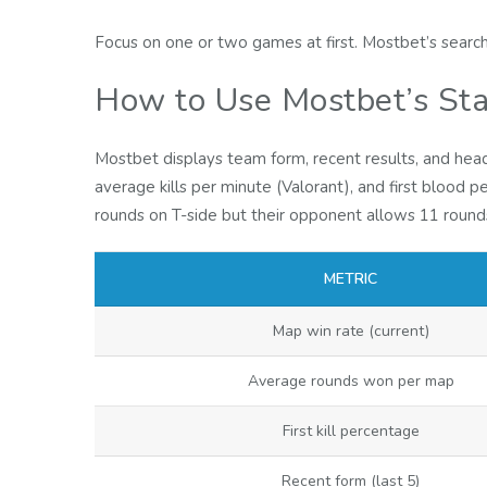
Focus on one or two games at first. Mostbet’s search 
How to Use Mostbet’s Stat
Mostbet displays team form, recent results, and hea
average kills per minute (Valorant), and first blood
rounds on T-side but their opponent allows 11 rounds
METRIC
Map win rate (current)
Average rounds won per map
First kill percentage
Recent form (last 5)