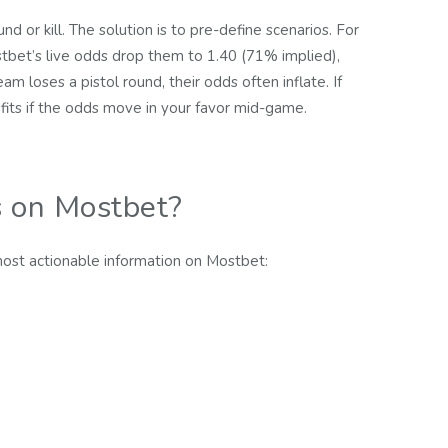
nd or kill. The solution is to pre-define scenarios. For
tbet’s live odds drop them to 1.40 (71% implied),
m loses a pistol round, their odds often inflate. If
fits if the odds move in your favor mid-game.
s on Mostbet?
e most actionable information on Mostbet: