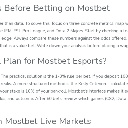
 Before Betting on Mostbet
er than data. To solve this, focus on three concrete metrics: map 
ike IEM, ESL Pro League, and Dota 2 Majors. Start by checking a t
 edge. Always compare these numbers against the odds offered. Fo
hat is a value bet. Write down your analysis before placing a wag
 Plan for Mostbet Esports?
. The practical solution is the 1-3% rule per bet. If you deposit 
reaks. A more structured method is the Kelly Criterion – calculate 
 your stake is 10% of your bankroll. Mostbet’s interface makes it
dds, and outcome. After 50 bets, review which games (CS2, Dota 2,
n Mostbet Live Markets