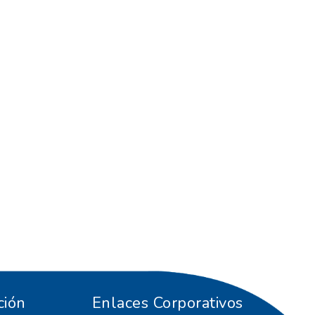
ción
Enlaces Corporativos