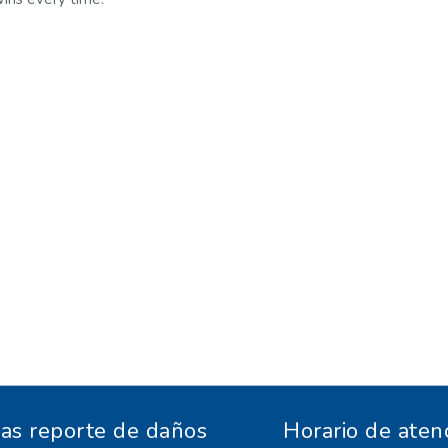
eas reporte de daños
Horario de aten