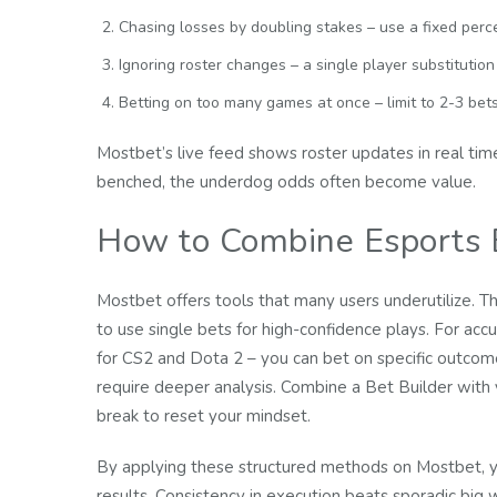
Chasing losses by doubling stakes – use a fixed perc
Ignoring roster changes – a single player substitution
Betting on too many games at once – limit to 2-3 bets
Mostbet’s live feed shows roster updates in real time
benched, the underdog odds often become value.
How to Combine Esports B
Mostbet offers tools that many users underutilize. Th
to use single bets for high-confidence plays. For ac
for CS2 and Dota 2 – you can bet on specific outcome
require deeper analysis. Combine a Bet Builder with y
break to reset your mindset.
By applying these structured methods on Mostbet, y
results. Consistency in execution beats sporadic big 