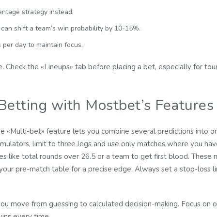
entage strategy instead.
 can shift a team’s win probability by 10-15%.
 per day to maintain focus.
. Check the «Lineups» tab before placing a bet, especially for tou
etting with Mostbet’s Features 
e «Multi-bet» feature lets you combine several predictions into on
cumulators, limit to three legs and use only matches where you hav
s like total rounds over 26.5 or a team to get first blood. Thes
our pre-match table for a precise edge. Always set a stop-loss lim
ou move from guessing to calculated decision-making. Focus on on
wins every time.