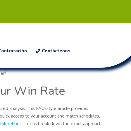
Contratación
Contáctenos
MATCHUPS BEFORE BETTING ON
er/
our Win Rate
ured analysis. This FAQ-style article provides
r quick access to your account and match schedules,
mli-rehber
. Let us break down the exact approach.