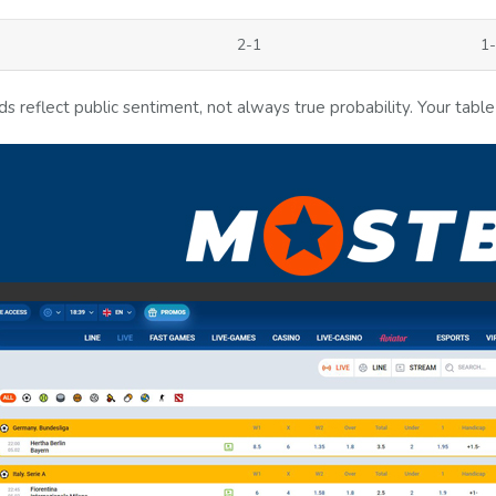
2-1
1
s reflect public sentiment, not always true probability. Your tabl