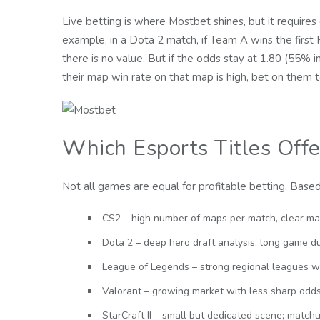
Live betting is where Mostbet shines, but it requires q
example, in a Dota 2 match, if Team A wins the firs
there is no value. But if the odds stay at 1.80 (55% i
their map win rate on that map is high, bet on them 
Which Esports Titles Offe
Not all games are equal for profitable betting. Based
CS2 – high number of maps per match, clear map
Dota 2 – deep hero draft analysis, long game du
League of Legends – strong regional leagues wit
Valorant – growing market with less sharp odds,
StarCraft II – small but dedicated scene; matchup