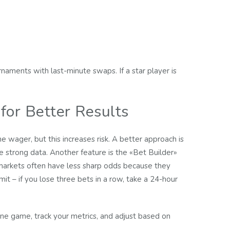
rnaments with last-minute swaps. If a star player is
for Better Results
e wager, but this increases risk. A better approach is
e strong data. Another feature is the «Bet Builder»
e markets often have less sharp odds because they
it – if you lose three bets in a row, take a 24-hour
e game, track your metrics, and adjust based on