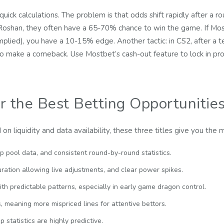
uick calculations. The problem is that odds shift rapidly after a rou
t Roshan, they often have a 65-70% chance to win the game. If Mos
mplied), you have a 10-15% edge. Another tactic: in CS2, after a tea
to make a comeback. Use Mostbet’s cash-out feature to lock in pro
r the Best Betting Opportunitie
 on liquidity and data availability, these three titles give you th
 pool data, and consistent round-by-round statistics.
ration allowing live adjustments, and clear power spikes.
h predictable patterns, especially in early game dragon control.
 meaning more mispriced lines for attentive bettors.
 statistics are highly predictive.