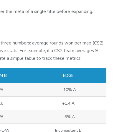
er the meta of a single title before expanding.
ct three numbers: average rounds won per map (CS2),
sive stats. For example, if a CS2 team averages 9
te a simple table to track these metrics:
M B
EDGE
5%
+10% A
.8
+1.4 A
7%
+6% A
L-L-W
Inconsistent B