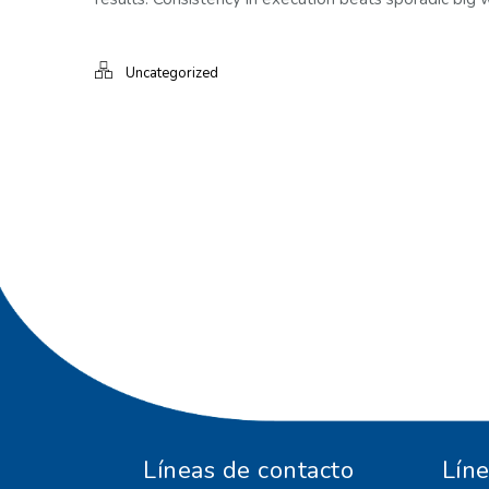
Uncategorized
Líneas de contacto
Lín