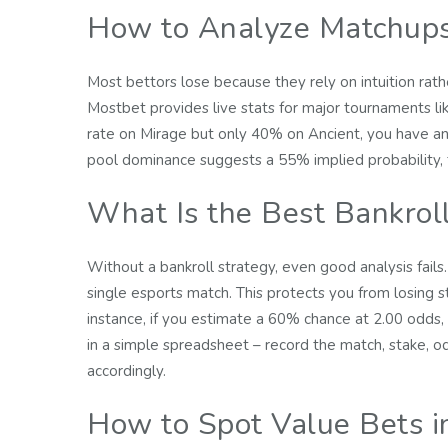
How to Analyze Matchups
Most bettors lose because they rely on intuition rath
Mostbet provides live stats for major tournaments l
rate on Mirage but only 40% on Ancient, you have an
pool dominance suggests a 55% implied probability, t
What Is the Best Bankroll
Without a bankroll strategy, even good analysis fails
single esports match. This protects you from losing st
instance, if you estimate a 60% chance at 2.00 odds,
in a simple spreadsheet – record the match, stake, o
accordingly.
How to Spot Value Bets i