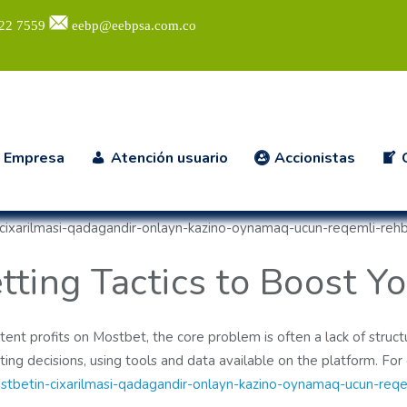
422 7559
eebp@eebpsa.com.co
 Empresa
Atención usuario
Accionistas
TO BOOST YOUR WIN RATE – HOW TO ANALYZE 
cixarilmasi-qadagandir-onlayn-kazino-oynamaq-ucun-reqemli-rehb
tting Tactics to Boost Y
tent profits on Mostbet, the core problem is often a lack of struct
ting decisions, using tools and data available on the platform. Fo
stbetin-cixarilmasi-qadagandir-onlayn-kazino-oynamaq-ucun-reqe