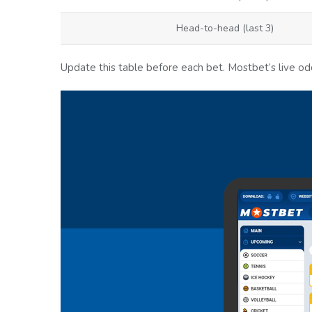
Head-to-head (last 3)
Update this table before each bet. Mostbet’s live odd