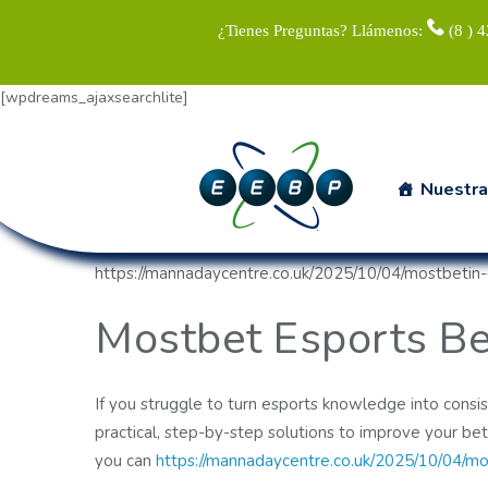
¿Tienes Preguntas? Llámenos:
(8 ) 
[wpdreams_ajaxsearchlite]
Posted on 17 Jun 2026
/
0
/
GuaUserWa3
Home
Uncategorized
Mostbet Esports Betting Tactics to Boost Your Win Rate – How to Analyze Matchups Before Betting on Mostbet
Nuestra
MOSTBET ESPORTS BETTING TACTICS 
MOSTBET
https://mannadaycentre.co.uk/2025/10/04/mostbetin-
Mostbet Esports Be
If you struggle to turn esports knowledge into consis
practical, step-by-step solutions to improve your bet
you can
https://mannadaycentre.co.uk/2025/10/04/mo