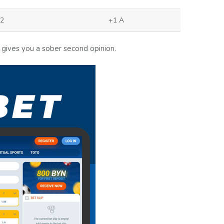
-2
+1 A
e gives you a sober second opinion.