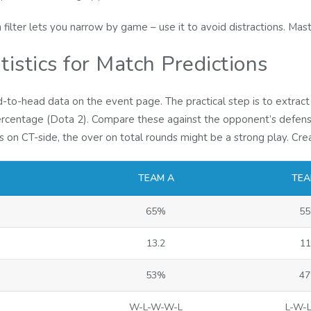
filter lets you narrow by game – use it to avoid distractions. Mast
istics for Match Predictions
d-to-head data on the event page. The practical step is to extra
 percentage (Dota 2). Compare these against the opponent’s defen
 on CT-side, the over on total rounds might be a strong play. Crea
TEAM A
TEA
65%
5
13.2
11
53%
4
W-L-W-W-L
L-W-