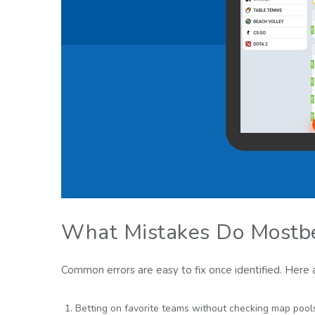
What Mistakes Do Mostbe
Common errors are easy to fix once identified. Here a
Betting on favorite teams without checking map pool