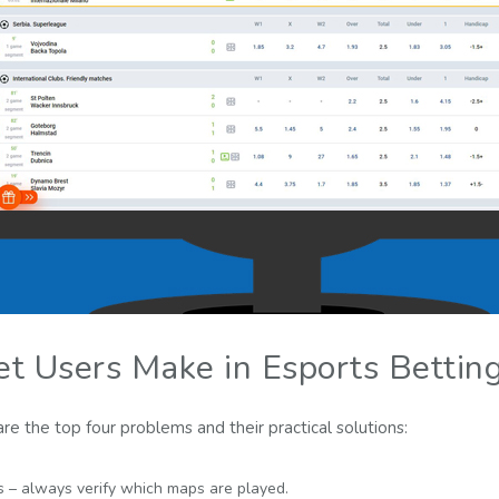
t Users Make in Esports Bettin
re the top four problems and their practical solutions:
s – always verify which maps are played.