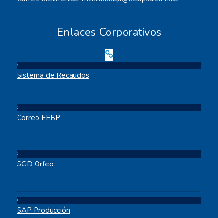
Enlaces Corporativos
Sistema de Recaudos
Correo EEBP
SGD Orfeo
SAP Producción