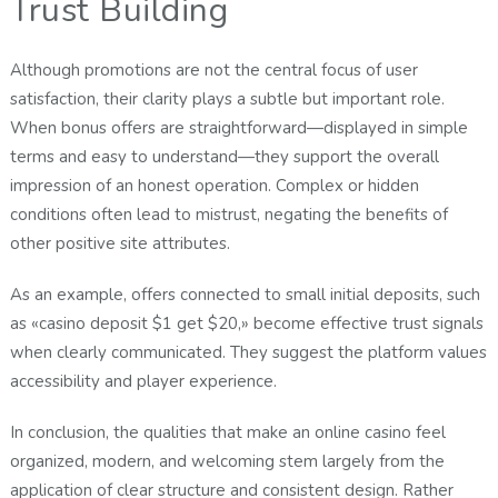
Trust Building
Although promotions are not the central focus of user
satisfaction, their clarity plays a subtle but important role.
When bonus offers are straightforward—displayed in simple
terms and easy to understand—they support the overall
impression of an honest operation. Complex or hidden
conditions often lead to mistrust, negating the benefits of
other positive site attributes.
As an example, offers connected to small initial deposits, such
as «casino deposit $1 get $20,» become effective trust signals
when clearly communicated. They suggest the platform values
accessibility and player experience.
In conclusion, the qualities that make an online casino feel
organized, modern, and welcoming stem largely from the
application of clear structure and consistent design. Rather