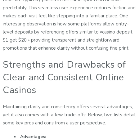
predictably. This seamless user experience reduces friction and
makes each visit feel like stepping into a familiar place. One
interesting observation is how some platforms allow entry-
level deposits by referencing offers similar to «casino deposit
$1 get $20,» providing transparent and straightforward
promotions that enhance clarity without confusing fine print.
Strengths and Drawbacks of
Clear and Consistent Online
Casinos
Maintaining clarity and consistency offers several advantages,
yet it also comes with a few trade-offs. Below, two lists detail
some key pros and cons from a user perspective.
Advantages: