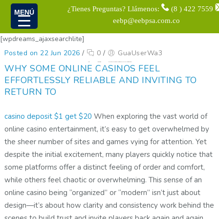
¿Tienes Preguntas? Llámenos:
(8 ) 422 7559
MENÚ
eebp@eebpsa.com.co
[wpdreams_ajaxsearchlite]
Posted on 22 Jun 2026
/
0
/
GuaUserWa3
Home
Uncategorized
Why Some Online Casinos Feel Effortlessly Reliable and Inviting to Return To
WHY SOME ONLINE CASINOS FEEL
EFFORTLESSLY RELIABLE AND INVITING TO
RETURN TO
casino deposit $1 get $20
When exploring the vast world of
online casino entertainment, it’s easy to get overwhelmed by
the sheer number of sites and games vying for attention. Yet
despite the initial excitement, many players quickly notice that
some platforms offer a distinct feeling of order and comfort,
while others feel chaotic or overwhelming. This sense of an
online casino being “organized” or “modern” isn’t just about
design—it’s about how clarity and consistency work behind the
scenes to build trust and invite players back again and again.