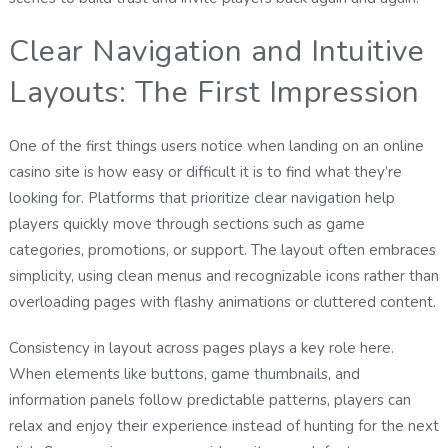
Clear Navigation and Intuitive
Layouts: The First Impression
One of the first things users notice when landing on an online
casino site is how easy or difficult it is to find what they’re
looking for. Platforms that prioritize clear navigation help
players quickly move through sections such as game
categories, promotions, or support. The layout often embraces
simplicity, using clean menus and recognizable icons rather than
overloading pages with flashy animations or cluttered content.
Consistency in layout across pages plays a key role here.
When elements like buttons, game thumbnails, and
information panels follow predictable patterns, players can
relax and enjoy their experience instead of hunting for the next