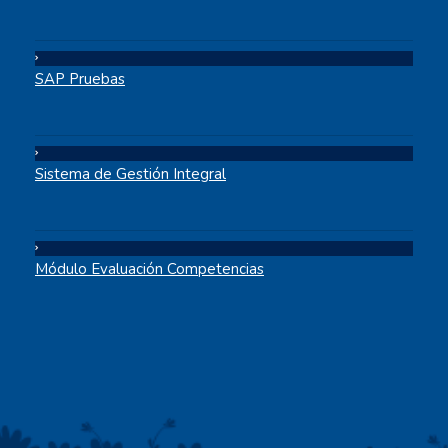
SAP Pruebas
Sistema de Gestión Integral
Módulo Evaluación Competencias