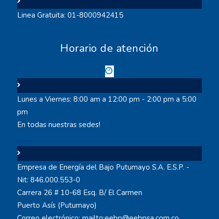
Linea Gratuita: 01-8000942415
Horario de atención
Lunes a Viernes: 8:00 am a 12:00 pm - 2:00 pm a 5:00
pm
En todas nuestras sedes!
Empresa de Energía del Bajo Putumayo S.A. E.S.P. -
Nit: 846.000.553-0
Carrera 26 # 10-68 Esq. B/ El Carmen
Puerto Asís (Putumayo)
Correo electrónico: mailto:eebp@eebpsa.com.co