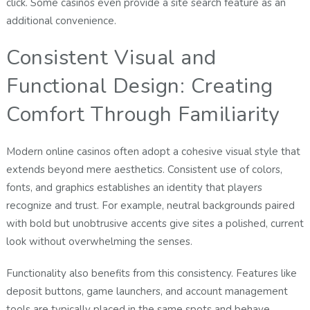
click. Some casinos even provide a site search feature as an
additional convenience.
Consistent Visual and
Functional Design: Creating
Comfort Through Familiarity
Modern online casinos often adopt a cohesive visual style that
extends beyond mere aesthetics. Consistent use of colors,
fonts, and graphics establishes an identity that players
recognize and trust. For example, neutral backgrounds paired
with bold but unobtrusive accents give sites a polished, current
look without overwhelming the senses.
Functionality also benefits from this consistency. Features like
deposit buttons, game launchers, and account management
tools are typically placed in the same spots and behave