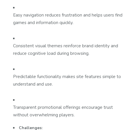
Easy navigation reduces frustration and helps users find
games and information quickly.
Consistent visual themes reinforce brand identity and
reduce cognitive load during browsing.
Predictable functionality makes site features simple to
understand and use.
Transparent promotional offerings encourage trust
without overwhelming players.
Challenges: