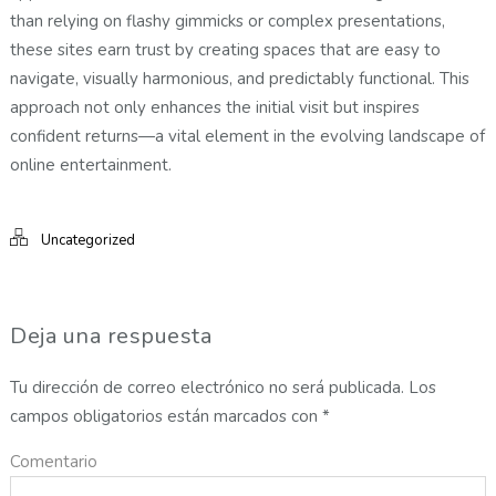
than relying on flashy gimmicks or complex presentations,
these sites earn trust by creating spaces that are easy to
navigate, visually harmonious, and predictably functional. This
approach not only enhances the initial visit but inspires
confident returns—a vital element in the evolving landscape of
online entertainment.
Uncategorized
Deja una respuesta
Tu dirección de correo electrónico no será publicada.
Los
campos obligatorios están marcados con
*
Comentario