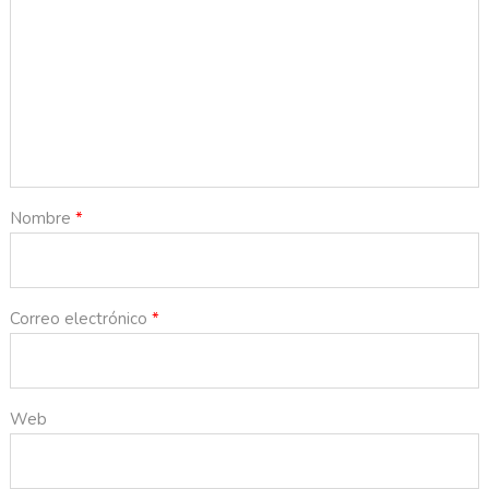
Nombre
*
Correo electrónico
*
Web