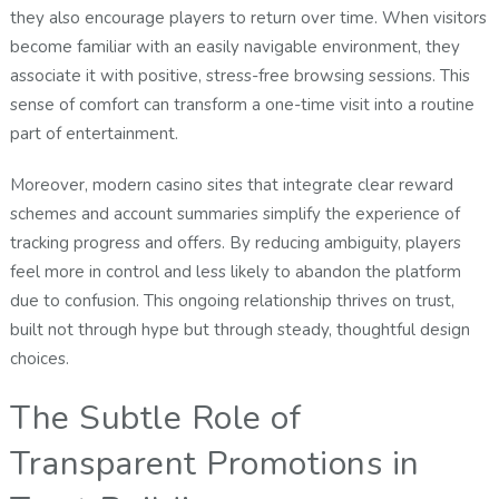
they also encourage players to return over time. When visitors
become familiar with an easily navigable environment, they
associate it with positive, stress-free browsing sessions. This
sense of comfort can transform a one-time visit into a routine
part of entertainment.
Moreover, modern casino sites that integrate clear reward
schemes and account summaries simplify the experience of
tracking progress and offers. By reducing ambiguity, players
feel more in control and less likely to abandon the platform
due to confusion. This ongoing relationship thrives on trust,
built not through hype but through steady, thoughtful design
choices.
The Subtle Role of
Transparent Promotions in