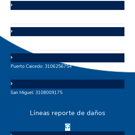
Valle del Guamuez: 3105706447
Puerto Asís: 3112642117
Puerto Caicedo: 3106256754
San Miguel: 3108009175
Líneas reporte de daños