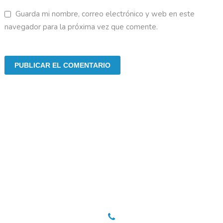
Guarda mi nombre, correo electrónico y web en este
navegador para la próxima vez que comente.
Líneas de contacto