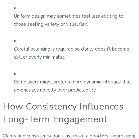
Uniform design may sometimes feel less exciting to
those seeking variety or visual flair.
Careful balancing is required so clarity doesn’t become
dull or overly minimalist.
Some users might prefer a more dynamic interface that
emphasizes novelty over predictability.
How Consistency Influences
Long-Term Engagement
Clarity and consistency don’t just make a good first impression;