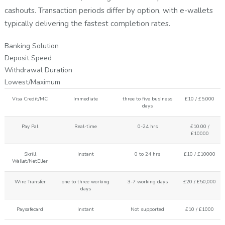
cashouts. Transaction periods differ by option, with e-wallets
typically delivering the fastest completion rates.
Banking Solution
Deposit Speed
Withdrawal Duration
Lowest/Maximum
Visa Credit/MC
Immediate
three to five business
£10 / £5,000
days
Pay Pal
Real-time
0-24 hrs
£10.00 /
£10000
Skrill
Instant
0 to 24 hrs
£10 / £10000
Wallet/NetEller
Wire Transfer
one to three working
3-7 working days
£20 / £50,000
days
Paysafecard
Instant
Not supported
£10 / £1000