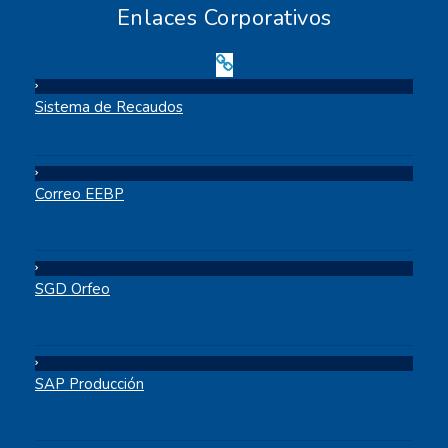
Enlaces Corporativos
Sistema de Recaudos
Correo EEBP
SGD Orfeo
SAP Producción