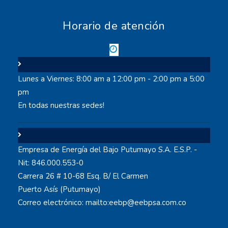
Horario de atención
Lunes a Viernes: 8:00 am a 12:00 pm - 2:00 pm a 5:00
pm
En todas nuestras sedes!
Empresa de Energía del Bajo Putumayo S.A. E.S.P. -
Nit: 846.000.553-0
Carrera 26 # 10-68 Esq. B/ El Carmen
Puerto Asís (Putumayo)
Correo electrónico: mailto:eebp@eebpsa.com.co