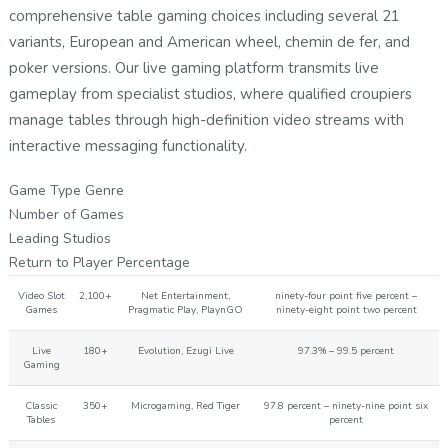
comprehensive table gaming choices including several 21
variants, European and American wheel, chemin de fer, and
poker versions. Our live gaming platform transmits live
gameplay from specialist studios, where qualified croupiers
manage tables through high-definition video streams with
interactive messaging functionality.
Game Type Genre
Number of Games
Leading Studios
Return to Player Percentage
Video Slot
2,100+
Net Entertainment,
ninety-four point five percent –
Games
Pragmatic Play, PlaynGO
ninety-eight point two percent
Live
180+
Evolution, Ezugi Live
97.3% – 99.5 percent
Gaming
Classic
350+
Microgaming, Red Tiger
97.8 percent – ninety-nine point six
Tables
percent