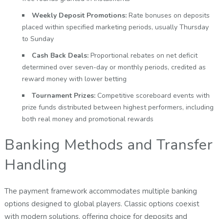
Weekly Deposit Promotions:
Rate bonuses on deposits
placed within specified marketing periods, usually Thursday
to Sunday
Cash Back Deals:
Proportional rebates on net deficit
determined over seven-day or monthly periods, credited as
reward money with lower betting
Tournament Prizes:
Competitive scoreboard events with
prize funds distributed between highest performers, including
both real money and promotional rewards
Banking Methods and Transfer
Handling
The payment framework accommodates multiple banking
options designed to global players. Classic options coexist
with modern solutions, offering choice for deposits and