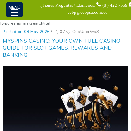
¿Tienes Preguntas? Llámenos:
(8 ) 422 7559
MENÚ
eebp@eebpsa.com.co
[wpdreams_ajaxsearchlite]
Posted on 08 May 2026
/
0
/
GuaUserWa3
Home
Uncategorized
MySpins Casino: Your Own Full Casino Guide for Slot Games, Rewards and Banking
MYSPINS CASINO: YOUR OWN FULL CASINO
GUIDE FOR SLOT GAMES, REWARDS AND
BANKING