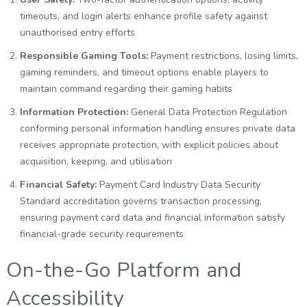
timeouts, and login alerts enhance profile safety against
unauthorised entry efforts
Responsible Gaming Tools:
Payment restrictions, losing limits,
gaming reminders, and timeout options enable players to
maintain command regarding their gaming habits
Information Protection:
General Data Protection Regulation
conforming personal information handling ensures private data
receives appropriate protection, with explicit policies about
acquisition, keeping, and utilisation
Financial Safety:
Payment Card Industry Data Security
Standard accreditation governs transaction processing,
ensuring payment card data and financial information satisfy
financial-grade security requirements
On-the-Go Platform and
Accessibility