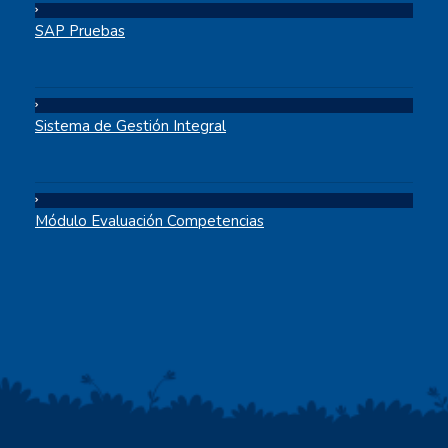
SAP Pruebas
Sistema de Gestión Integral
Módulo Evaluación Competencias