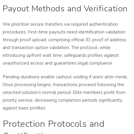
Payout Methods and Verification
We prioritise secure transfers via required authentication
procedures. First-time payouts need identification validation
through proof upload, comprising official ID, proof of address,
and transaction option validation. The protocol, while
introducing upfront wait time, safeguards profiles against
unauthorized access and guarantees legal compliance.
Pending durations enable cashout voiding if users alter minds.
Once processing begins, transactions proceed following the
selected solution’s normal period. Elite members profit from
priority service, decreasing completion periods significantly
against basic profiles.
Protection Protocols and