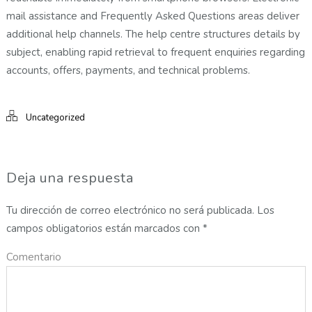
mail assistance and Frequently Asked Questions areas deliver
additional help channels. The help centre structures details by
subject, enabling rapid retrieval to frequent enquiries regarding
accounts, offers, payments, and technical problems.
Uncategorized
Deja una respuesta
Tu dirección de correo electrónico no será publicada.
Los
campos obligatorios están marcados con
*
Comentario