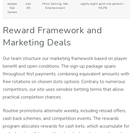
Jackpot
over
Micro Gaming, Net
eighty-eight point one percent –
Slot
85
Entertainment
96.3%
Games
Reward Framework and
Marketing Deals
Our team structure our marketing framework based on player
benefit and open conditions. The sign-up package spans
throughout first payments, combining equivalent amounts with
free rotations on chosen slots options. Contrary to numerous
competitors, our site uses sensible betting terms that allow
practical completion chances.
Routine promotions alternate weekly, including reload offers,
cash back schemes, and competition events. The rewards
program allocates rewards for cash bets, which accumulate for