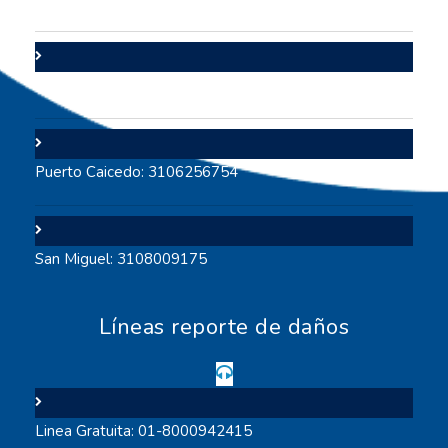
Puerto Asís: 3112642117
Puerto Caicedo: 3106256754
San Miguel: 3108009175
Líneas reporte de daños
Linea Gratuita: 01-8000942415