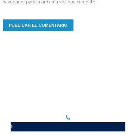
navegador para la próxima vez que comente.
Líneas de contacto
Valle del Guamuez: 3105706447