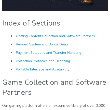
Index of Sections
Gaming Content Collection and Software Partners
Reward System and Bonus Deals
Payment Solutions and Transfer Handling
Protection Protocols and Licensing
Portable Interface and Availability
Game Collection and Software
Partners
Our gaming platform offers an expansive library of over 3,000