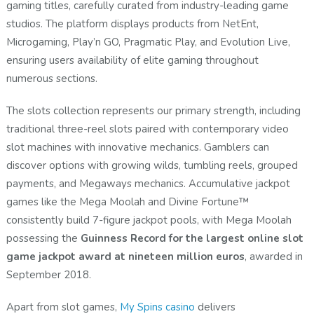
gaming titles, carefully curated from industry-leading game
studios. The platform displays products from NetEnt,
Microgaming, Play’n GO, Pragmatic Play, and Evolution Live,
ensuring users availability of elite gaming throughout
numerous sections.
The slots collection represents our primary strength, including
traditional three-reel slots paired with contemporary video
slot machines with innovative mechanics. Gamblers can
discover options with growing wilds, tumbling reels, grouped
payments, and Megaways mechanics. Accumulative jackpot
games like the Mega Moolah and Divine Fortune™
consistently build 7-figure jackpot pools, with Mega Moolah
possessing the
Guinness Record for the largest online slot
game jackpot award at nineteen million euros
, awarded in
September 2018.
Apart from slot games,
My Spins casino
delivers