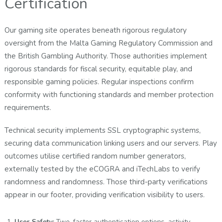
Certification
Our gaming site operates beneath rigorous regulatory
oversight from the Malta Gaming Regulatory Commission and
the British Gambling Authority. Those authorities implement
rigorous standards for fiscal security, equitable play, and
responsible gaming policies. Regular inspections confirm
conformity with functioning standards and member protection
requirements.
Technical security implements SSL cryptographic systems,
securing data communication linking users and our servers. Play
outcomes utilise certified random number generators,
externally tested by the eCOGRA and iTechLabs to verify
randomness and randomness. Those third-party verifications
appear in our footer, providing verification visibility to users.
User Safety:
Two-factor authentication options, activity