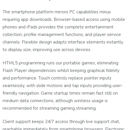
The smartphone platform mirrors PC capabilities minus
requiring app downloads. Browser-based access using mobile
phones and iPads provides the complete entertainment
collection, profile management functions, and player service
channels. Flexible design adapts interface elements instantly
to display size, improving use across devices.
HTML5 programming runs our portable games, eliminating
Flash Player dependencies whilst keeping graphical fidelity
and performance. Touch controls replace pointer inputs
seamlessly, with slide motions and tap inputs providing user-
friendly navigation. Game startup times remain fast still on
medium data connections, although wireless usage is
recommended for streaming gaming streaming.
Client support keeps 24/7 access through live support chat,
reachable immediately from smartphone browsers. Electronic