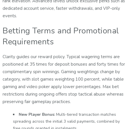
rank elevation. Advanced levels unlock exclusive perks such as
dedicated account service, faster withdrawals, and VIP-only
events.
Betting Terms and Promotional
Requirements
Clarity guides our reward policy. Typical wagering terms are
positioned at 35 times for deposit bonuses and forty times for
complimentary spin winnings. Gaming weightings change by
category, with slot games weighting 100 percent, while table
gaming and video poker apply lower percentages. Max bet
restrictions during ongoing offers stop tactical abuse whereas
preserving fair gameplay practices.
New Player Bonus:
Multi-tiered transaction matches
spreading across the initial 3 valid payments, combined by
free rounds granted in instalments