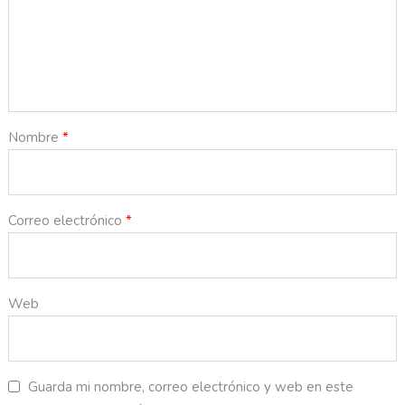
Nombre
*
Correo electrónico
*
Web
Guarda mi nombre, correo electrónico y web en este