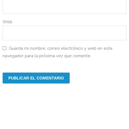
Web
Guarda mi nombre, correo electrónico y web en este
navegador para la próxima vez que comente.