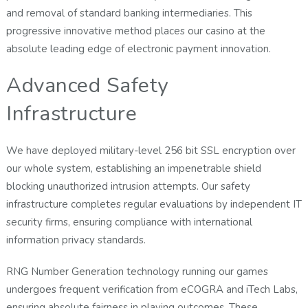
and removal of standard banking intermediaries. This
progressive innovative method places our casino at the
absolute leading edge of electronic payment innovation.
Advanced Safety
Infrastructure
We have deployed military-level 256 bit SSL encryption over
our whole system, establishing an impenetrable shield
blocking unauthorized intrusion attempts. Our safety
infrastructure completes regular evaluations by independent IT
security firms, ensuring compliance with international
information privacy standards.
RNG Number Generation technology running our games
undergoes frequent verification from eCOGRA and iTech Labs,
ensuring absolute fairness in playing outcomes. These