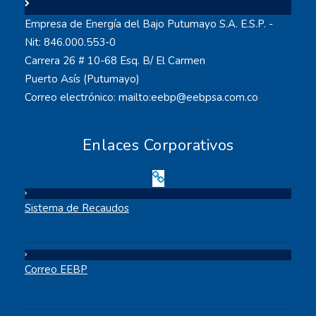
Empresa de Energía del Bajo Putumayo S.A. E.S.P. -
Nit: 846.000.553-0
Carrera 26 # 10-68 Esq. B/ El Carmen
Puerto Asís (Putumayo)
Correo electrónico: mailto:eebp@eebpsa.com.co
Enlaces Corporativos
Sistema de Recaudos
Correo EEBP