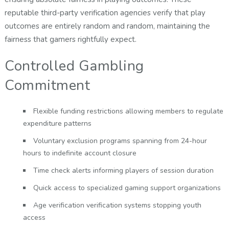
reputable third-party verification agencies verify that play
outcomes are entirely random and random, maintaining the
fairness that gamers rightfully expect.
Controlled Gambling
Commitment
Flexible funding restrictions allowing members to regulate
expenditure patterns
Voluntary exclusion programs spanning from 24-hour
hours to indefinite account closure
Time check alerts informing players of session duration
Quick access to specialized gaming support organizations
Age verification verification systems stopping youth
access