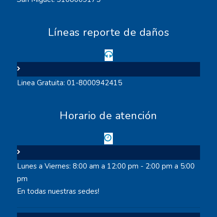
Líneas reporte de daños
Linea Gratuita: 01-8000942415
Horario de atención
Lunes a Viernes: 8:00 am a 12:00 pm - 2:00 pm a 5:00
pm
En todas nuestras sedes!