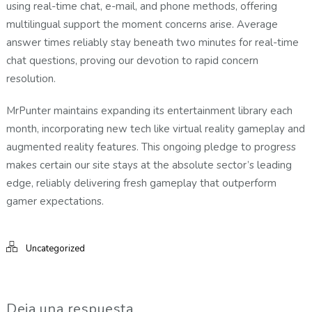
using real-time chat, e-mail, and phone methods, offering
multilingual support the moment concerns arise. Average
answer times reliably stay beneath two minutes for real-time
chat questions, proving our devotion to rapid concern
resolution.
MrPunter maintains expanding its entertainment library each
month, incorporating new tech like virtual reality gameplay and
augmented reality features. This ongoing pledge to progress
makes certain our site stays at the absolute sector’s leading
edge, reliably delivering fresh gameplay that outperform
gamer expectations.
Uncategorized
Deja una respuesta