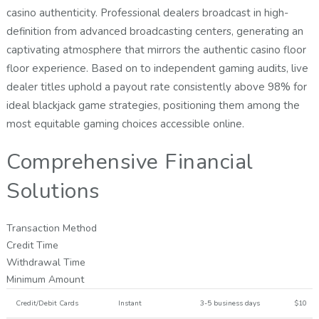
casino authenticity. Professional dealers broadcast in high-
definition from advanced broadcasting centers, generating an
captivating atmosphere that mirrors the authentic casino floor
floor experience. Based on to independent gaming audits, live
dealer titles uphold a payout rate consistently above 98% for
ideal blackjack game strategies, positioning them among the
most equitable gaming choices accessible online.
Comprehensive Financial
Solutions
Transaction Method
Credit Time
Withdrawal Time
Minimum Amount
Credit/Debit Cards
Instant
3-5 business days
$10