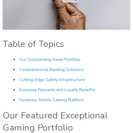
Table of Topics
Our Outstanding Game Portfolio
Comprehensive Banking Solutions
Cutting-Edge Safety Infrastructure
Exclusive Rewards and Loyalty Benefits
Seamless Mobile Gaming Platform
Our Featured Exceptional
Gaming Portfolio