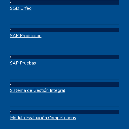
SGD Orfeo
SAP Producción
SAP Pruebas
Sistema de Gestión Integral
Módulo Evaluación Competencias