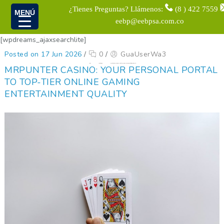
¿Tienes Preguntas? Llámenos:
(8 ) 422 7559
MENÚ
eebp@eebpsa.com.co
[wpdreams_ajaxsearchlite]
Posted on 17 Jun 2026
/
0
/
GuaUserWa3
Home
Uncategorized
MrPunter Casino: Your Personal Portal to Top-Tier Online Gaming Entertainment Quality
MRPUNTER CASINO: YOUR PERSONAL PORTAL
TO TOP-TIER ONLINE GAMING
ENTERTAINMENT QUALITY