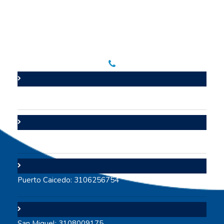
Líneas de contacto
Valle del Guamuez: 3105706447
Puerto Asís: 3112642117
Puerto Caicedo: 3106256754
San Miguel: 3108009175