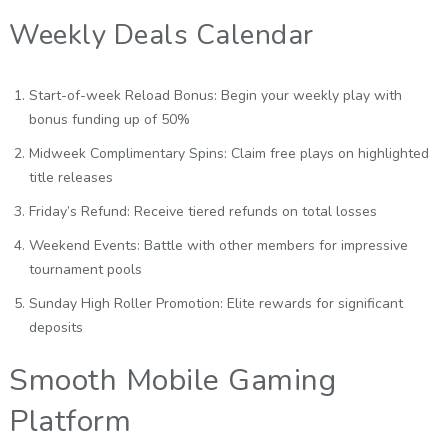
Weekly Deals Calendar
Start-of-week Reload Bonus: Begin your weekly play with
bonus funding up of 50%
Midweek Complimentary Spins: Claim free plays on highlighted
title releases
Friday’s Refund: Receive tiered refunds on total losses
Weekend Events: Battle with other members for impressive
tournament pools
Sunday High Roller Promotion: Elite rewards for significant
deposits
Smooth Mobile Gaming
Platform