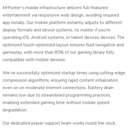
MrPunter’s mobile infrastructure delivers full-featured
entertainment via responsive web design, avoiding required
app installs. Our mobile platform instantly adjusts to different
display formats and device systems, no matter if you’re
operating iOS, Android systems, or tablet devices devices. The
optimized touch-optimized layout ensures fluid navigation and
gameplay, with more than 85% of our gaming library fully
compatible with mobile devices.
We’ve successfully optimized startup times using cutting-edge
compression algorithms, ensuring rapid content initialization
even on on moderate internet connections. Battery drain
remains low due to streamlined programming practices,
enabling extended gaming time without mobile speed
degradation.
Our dedicated player support team works round the clock