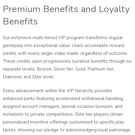
Premium Benefits and Loyalty
Benefits
Our extensive multi-tiered VIP program transforms regular
gameplay into exceptional value. Users accumulate reward
credits with every single stake made, regardless of outcome.
These credits open progressively lucrative benefits through six
separate levels: Bronze, Silver tier, Gold, Platinum tier,
Diamond, and Elite level.
Every advancement within the VIP hierarchy provides
enhanced perks featuring accelerated withdrawal handling,
assigned account managers, special occasion bonuses, and
invitations to private competitions. Elite tier players obtain
personalized incentive offerings customized to specific play
tastes, showing our pledge to acknowledging loyal patronage.