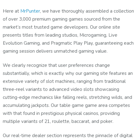
Here at
MrPunter
, we have thoroughly assembled a collection
of over 3,000 premium gaming games sourced from the
market’s most trusted game developers. Our online site
presents titles from leading studios, Microgaming, Live
Evolution Gaming, and Pragmatic Play Play, guaranteeing each
gaming session delivers unmatched gaming value.
We clearly recognize that user preferences change
substantially, which is exactly why our gaming site features an
extensive variety of slot machines, ranging from traditional
three-reel variants to advanced video slots showcasing
cutting-edge mechanics like falling reels, stretching wilds, and
accumulating jackpots. Our table game game area competes
with that found in prestigious physical casinos, providing
multiple variants of 21, roulette, baccarat, and poker.
Our real-time dealer section represents the pinnacle of digital