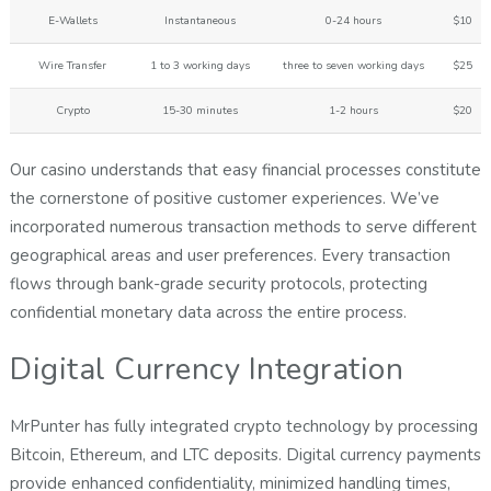
E-Wallets
Instantaneous
0-24 hours
$10
Wire Transfer
1 to 3 working days
three to seven working days
$25
Crypto
15-30 minutes
1-2 hours
$20
Our casino understands that easy financial processes constitute
the cornerstone of positive customer experiences. We’ve
incorporated numerous transaction methods to serve different
geographical areas and user preferences. Every transaction
flows through bank-grade security protocols, protecting
confidential monetary data across the entire process.
Digital Currency Integration
MrPunter has fully integrated crypto technology by processing
Bitcoin, Ethereum, and LTC deposits. Digital currency payments
provide enhanced confidentiality, minimized handling times,