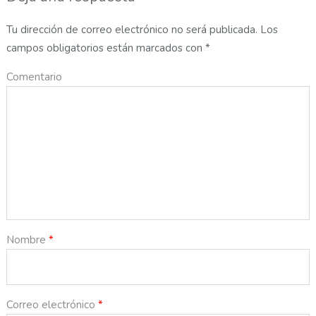
Tu dirección de correo electrónico no será publicada.
Los
campos obligatorios están marcados con
*
Comentario
Nombre
*
Correo electrónico
*