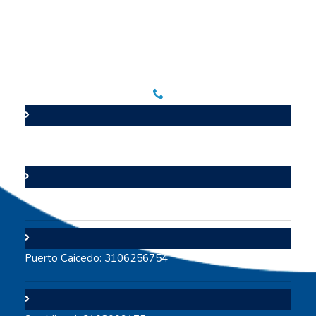
Líneas de contacto
Valle del Guamuez: 3105706447
Puerto Asís: 3112642117
Puerto Caicedo: 3106256754