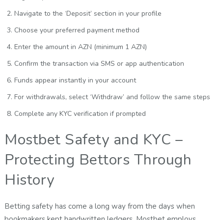
Navigate to the ‘Deposit’ section in your profile
Choose your preferred payment method
Enter the amount in AZN (minimum 1 AZN)
Confirm the transaction via SMS or app authentication
Funds appear instantly in your account
For withdrawals, select ‘Withdraw’ and follow the same steps
Complete any KYC verification if prompted
Mostbet Safety and KYC –
Protecting Bettors Through
History
Betting safety has come a long way from the days when
bookmakers kept handwritten ledgers. Mostbet employs