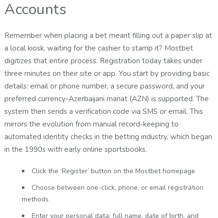
Accounts
Remember when placing a bet meant filling out a paper slip at
a local kiosk, waiting for the cashier to stamp it? Mostbet
digitizes that entire process. Registration today takes under
three minutes on their site or app. You start by providing basic
details: email or phone number, a secure password, and your
preferred currency-Azerbaijani manat (AZN) is supported. The
system then sends a verification code via SMS or email. This
mirrors the evolution from manual record-keeping to
automated identity checks in the betting industry, which began
in the 1990s with early online sportsbooks.
Click the ‘Register’ button on the Mostbet homepage
Choose between one-click, phone, or email registration
methods
Enter your personal data: full name, date of birth, and