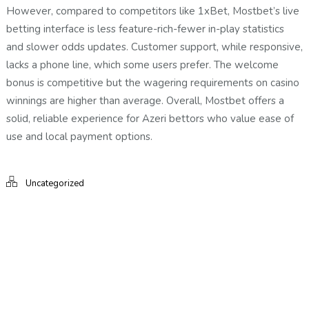
However, compared to competitors like 1xBet, Mostbet’s live
betting interface is less feature-rich-fewer in-play statistics
and slower odds updates. Customer support, while responsive,
lacks a phone line, which some users prefer. The welcome
bonus is competitive but the wagering requirements on casino
winnings are higher than average. Overall, Mostbet offers a
solid, reliable experience for Azeri bettors who value ease of
use and local payment options.
Uncategorized