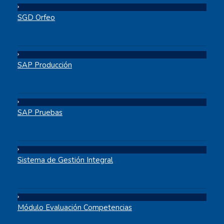
SGD Orfeo
SAP Producción
SAP Pruebas
Sistema de Gestión Integral
Módulo Evaluación Competencias