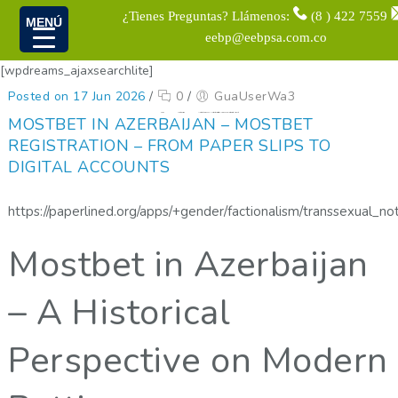
¿Tienes Preguntas? Llámenos:
(8 ) 422 7559
MENÚ
eebp@eebpsa.com.co
[wpdreams_ajaxsearchlite]
Posted on 17 Jun 2026
/
0
/
GuaUserWa3
Home
Uncategorized
Mostbet in Azerbaijan – Mostbet Registration – From Paper Slips to Digital Accounts
MOSTBET IN AZERBAIJAN – MOSTBET
REGISTRATION – FROM PAPER SLIPS TO
DIGITAL ACCOUNTS
https://paperlined.org/apps/+gender/factionalism/transsexual_n
Mostbet in Azerbaijan
– A Historical
Perspective on Modern