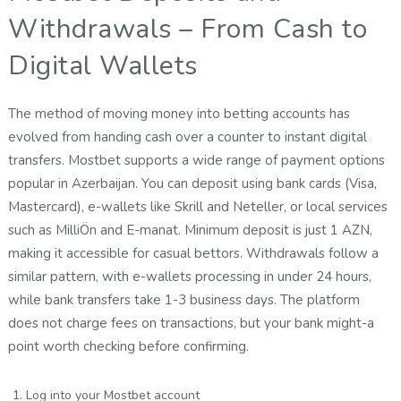
Withdrawals – From Cash to
Digital Wallets
The method of moving money into betting accounts has
evolved from handing cash over a counter to instant digital
transfers. Mostbet supports a wide range of payment options
popular in Azerbaijan. You can deposit using bank cards (Visa,
Mastercard), e-wallets like Skrill and Neteller, or local services
such as MilliÖn and E-manat. Minimum deposit is just 1 AZN,
making it accessible for casual bettors. Withdrawals follow a
similar pattern, with e-wallets processing in under 24 hours,
while bank transfers take 1-3 business days. The platform
does not charge fees on transactions, but your bank might-a
point worth checking before confirming.
Log into your Mostbet account