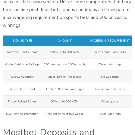
spins for the casino section. Unlike some competitors that bury
terms in fine print, Mostbet’s bonus conditions are transparent:
a 5x wagering requirement on sports bets and 50x on casino
winnings.
BONUS TYPE
AMOUNT
WAGERING REQUIREMENT
Welcome Sports Bonus
100% up to 500 AZN
5x on accumulator bets
Casino Welcome Package
250 free spins + 100% match
50x on winnings
Weekly Cashback
Up to 10% on net losses
No wagering
Accumulator Boost
Up to 15% extra winnings
Applied automatically
Friday Reload Bonus
50% up to 200 AZN
5x on sports
Live Betting Promotion
Free bet on first live wager
1x on winnings
Mostbet Deposits and