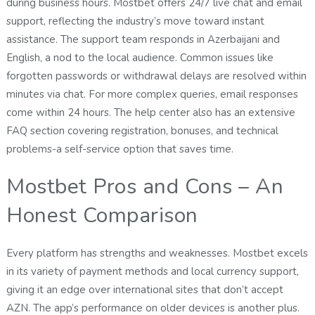
during business hours. Mostbet offers 24/7 live chat and email
support, reflecting the industry’s move toward instant
assistance. The support team responds in Azerbaijani and
English, a nod to the local audience. Common issues like
forgotten passwords or withdrawal delays are resolved within
minutes via chat. For more complex queries, email responses
come within 24 hours. The help center also has an extensive
FAQ section covering registration, bonuses, and technical
problems-a self-service option that saves time.
Mostbet Pros and Cons – An
Honest Comparison
Every platform has strengths and weaknesses. Mostbet excels
in its variety of payment methods and local currency support,
giving it an edge over international sites that don’t accept
AZN. The app’s performance on older devices is another plus.