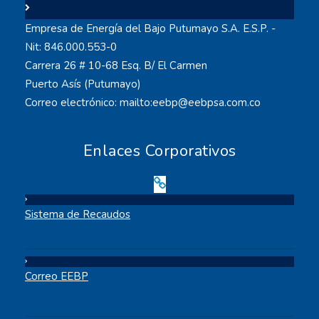
Empresa de Energía del Bajo Putumayo S.A. E.S.P. -
Nit: 846.000.553-0
Carrera 26 # 10-68 Esq. B/ El Carmen
Puerto Asís (Putumayo)
Correo electrónico: mailto:eebp@eebpsa.com.co
Enlaces Corporativos
Sistema de Recaudos
Correo EEBP