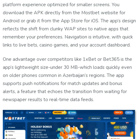
platform experience optimized for smaller screens. You
download the APK directly from the Mostbet website for
Android or grab it from the App Store for iOS. The app’s design
reflects the shift from clunky WAP sites to native apps that
remember your preferences. Navigation is intuitive, with quick
links to live bets, casino games, and your account dashboard.
One advantage over competitors like 1xBet or Bet365 is the
app’s lightweight size-under 30 MB-which loads quickly even
on older phones common in Azerbaijan’s regions. The app
supports push notifications for match updates and bonus
alerts, a feature that echoes the transition from waiting for
newspaper results to real-time data feeds.