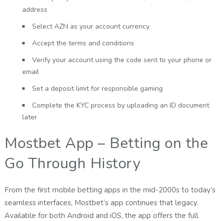
address
Select AZN as your account currency
Accept the terms and conditions
Verify your account using the code sent to your phone or
email
Set a deposit limit for responsible gaming
Complete the KYC process by uploading an ID document
later
Mostbet App – Betting on the
Go Through History
From the first mobile betting apps in the mid-2000s to today’s
seamless interfaces, Mostbet’s app continues that legacy.
Available for both Android and iOS, the app offers the full