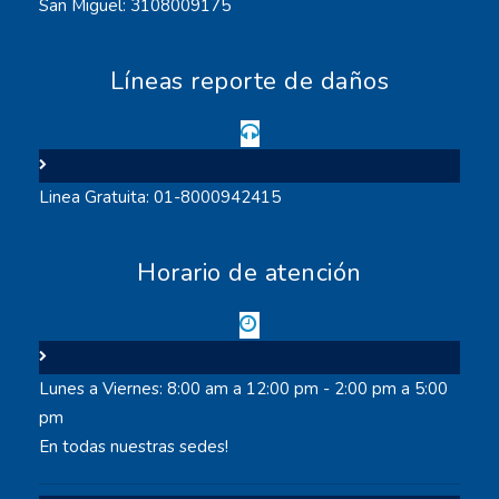
San Miguel: 3108009175
Líneas reporte de daños
Linea Gratuita: 01-8000942415
Horario de atención
Lunes a Viernes: 8:00 am a 12:00 pm - 2:00 pm a 5:00
pm
En todas nuestras sedes!