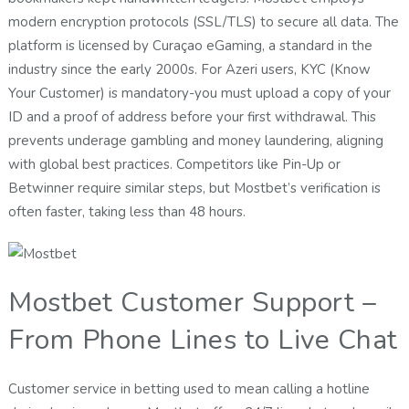
modern encryption protocols (SSL/TLS) to secure all data. The
platform is licensed by Curaçao eGaming, a standard in the
industry since the early 2000s. For Azeri users, KYC (Know
Your Customer) is mandatory-you must upload a copy of your
ID and a proof of address before your first withdrawal. This
prevents underage gambling and money laundering, aligning
with global best practices. Competitors like Pin-Up or
Betwinner require similar steps, but Mostbet’s verification is
often faster, taking less than 48 hours.
Mostbet Customer Support –
From Phone Lines to Live Chat
Customer service in betting used to mean calling a hotline