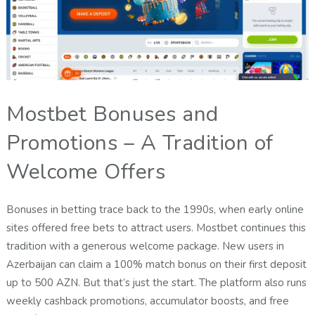
Mostbet Bonuses and
Promotions – A Tradition of
Welcome Offers
Bonuses in betting trace back to the 1990s, when early online
sites offered free bets to attract users. Mostbet continues this
tradition with a generous welcome package. New users in
Azerbaijan can claim a 100% match bonus on their first deposit
up to 500 AZN. But that’s just the start. The platform also runs
weekly cashback promotions, accumulator boosts, and free