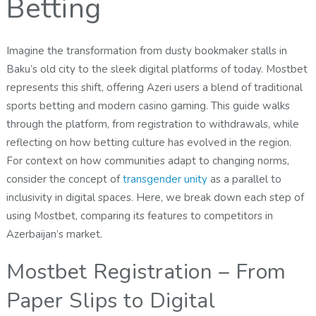
Betting
Imagine the transformation from dusty bookmaker stalls in
Baku’s old city to the sleek digital platforms of today. Mostbet
represents this shift, offering Azeri users a blend of traditional
sports betting and modern casino gaming. This guide walks
through the platform, from registration to withdrawals, while
reflecting on how betting culture has evolved in the region.
For context on how communities adapt to changing norms,
consider the concept of
transgender unity
as a parallel to
inclusivity in digital spaces. Here, we break down each step of
using Mostbet, comparing its features to competitors in
Azerbaijan’s market.
Mostbet Registration – From
Paper Slips to Digital