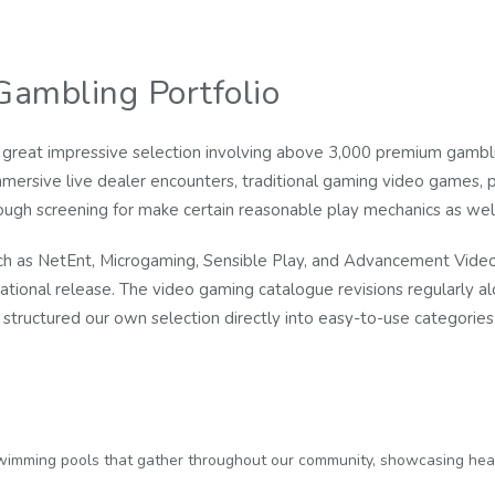
ambling Portfolio
 great impressive selection involving above 3,000 premium gambl
mersive live dealer encounters, traditional gaming video games, pl
rough screening for make certain reasonable play mechanics as we
 as NetEnt, Microgaming, Sensible Play, and Advancement Video
ernational release. The video gaming catalogue revisions regularly
structured our own selection directly into easy-to-use categories
swimming pools that gather throughout our community, showcasing hea