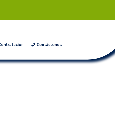
Contratación
Contáctenos
 EXCELLENCE