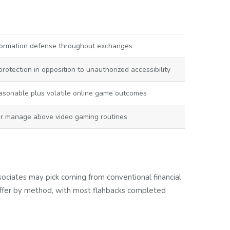
nformation defense throughout exchanges
rotection in opposition to unauthorized accessibility
asonable plus volatile online game outcomes
 manage above video gaming routines
ociates may pick coming from conventional financial
differ by method, with most flahbacks completed