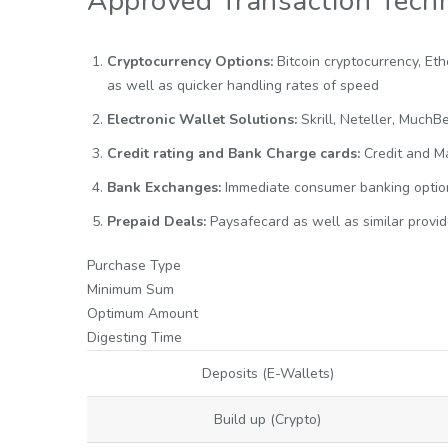
Approved Transaction Tech
Cryptocurrency Options:
Bitcoin cryptocurrency, Eth
as well as quicker handling rates of speed
Electronic Wallet Solutions:
Skrill, Neteller, MuchBe
Credit rating and Bank Charge cards:
Credit and Ma
Bank Exchanges:
Immediate consumer banking option
Prepaid Deals:
Paysafecard as well as similar provi
Purchase Type
Minimum Sum
Optimum Amount
Digesting Time
Deposits (E-Wallets)
Build up (Crypto)