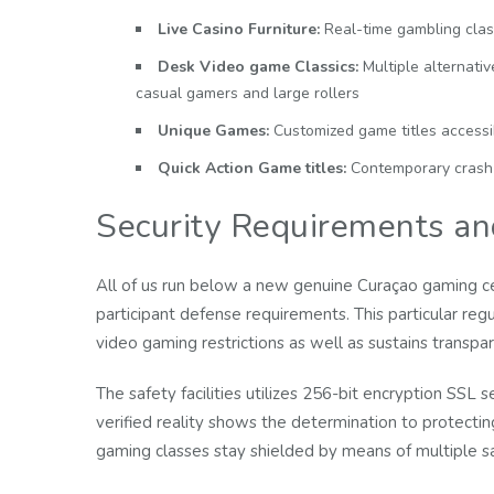
Live Casino Furniture:
Real-time gambling class
Desk Video game Classics:
Multiple alternativ
casual gamers and large rollers
Unique Games:
Customized game titles accessib
Quick Action Game titles:
Contemporary crash g
Security Requirements an
All of us run below a new genuine Curaçao gaming ce
participant defense requirements. This particular re
video gaming restrictions as well as sustains transpar
The safety facilities utilizes 256-bit encryption SSL 
verified reality shows the determination to protecti
gaming classes stay shielded by means of multiple sa