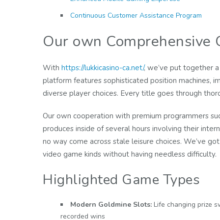
Continuous Customer Assistance Program
Our own Comprehensive G
With
https://lukkicasino-ca.net/
, we’ve put together a
platform features sophisticated position machines, im
diverse player choices. Every title goes through tho
Our own cooperation with premium programmers such
produces inside of several hours involving their int
no way come across stale leisure choices. We’ve got 
video game kinds without having needless difficulty.
Highlighted Game Types
Modern Goldmine Slots:
Life changing prize 
recorded wins