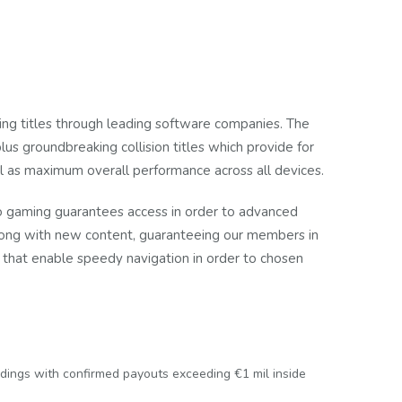
ing titles through leading software companies. The
us groundbreaking collision titles which provide for
ll as maximum overall performance across all devices.
 gaming guarantees access in order to advanced
 along with new content, guaranteeing our members in
 that enable speedy navigation in order to chosen
dings with confirmed payouts exceeding €1 mil inside