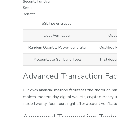
Security Function
Setup
Benefit
SSL File encryption
Dual Verification
Opti
Random Quantity Power generator
Qualified 
Accountable Gambling Tools
First depo
Advanced Transaction Faci
Our own financial method facilitates the thorough r
choices, modern day digital wallets, cryptocurrency
inside twenty-four hours right after account verificati