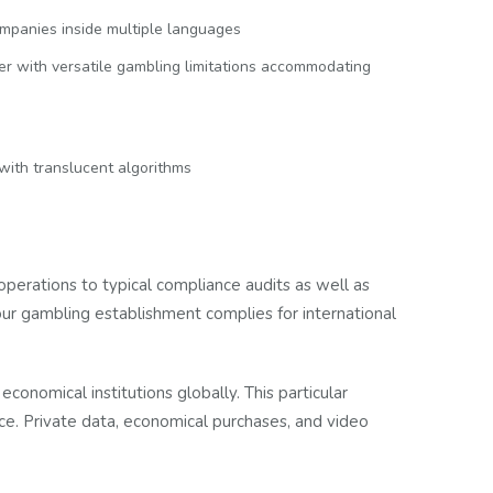
ompanies inside multiple languages
her with versatile gambling limitations accommodating
with translucent algorithms
perations to typical compliance audits as well as
our gambling establishment complies for international
conomical institutions globally. This particular
ce. Private data, economical purchases, and video