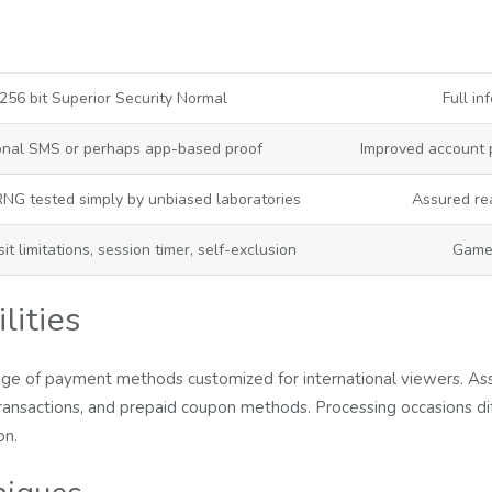
256 bit Superior Security Normal
Full i
onal SMS or perhaps app-based proof
Improved account p
RNG tested simply by unbiased laboratories
Assured re
sit limitations, session timer, self-exclusion
Gamer
lities
ange of payment methods customized for international viewers. Ass
 transactions, and prepaid coupon methods. Processing occasions 
on.