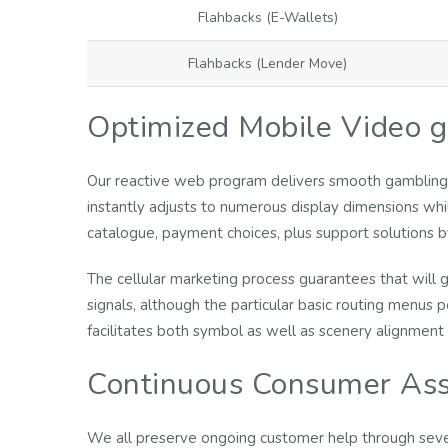
Flahbacks (E-Wallets)
Flahbacks (Lender Move)
Optimized Mobile Video g
Our reactive web program delivers smooth gambling a
instantly adjusts to numerous display dimensions while
catalogue, payment choices, plus support solutions 
The cellular marketing process guarantees that will 
signals, although the particular basic routing menus
facilitates both symbol as well as scenery alignment
Continuous Consumer Ass
We all preserve ongoing customer help through severa