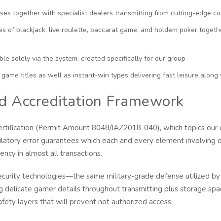
es together with specialist dealers transmitting from cutting-edge c
es of blackjack, live roulette, baccarat game, and holdem poker toget
le solely via the system, created specifically for our group
ame titles as well as instant-win types delivering fast leisure along 
d Accreditation Framework
rtification (Permit Amount 8048/JAZ2018-040), which topics our o
gulatory error guarantees which each and every element involving 
ency in almost all transactions.
security technologies—the same military-grade defense utilized by e
ng delicate gamer details throughout transmitting plus storage spa
fety layers that will prevent not authorized access.