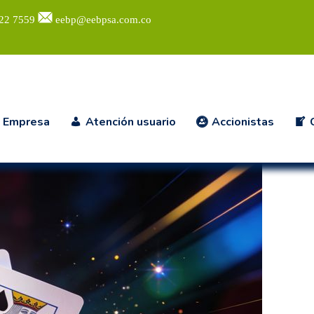
422 7559
eebp@eebpsa.com.co
 Empresa
Atención usuario
Accionistas
-TIER GAMBLING MEETS UNEQUALED AMUSEMENT