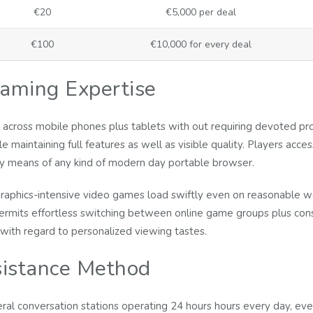
€20
€5,000 per deal
€100
€10,000 for every deal
aming Expertise
cross mobile phones plus tablets with out requiring devoted prog
 maintaining full features as well as visible quality. Players acces
by means of any kind of modern day portable browser.
graphics-intensive video games load swiftly even on reasonable we
 permits effortless switching between online game groups plus cons
 with regard to personalized viewing tastes.
istance Method
l conversation stations operating 24 hours hours every day, ever