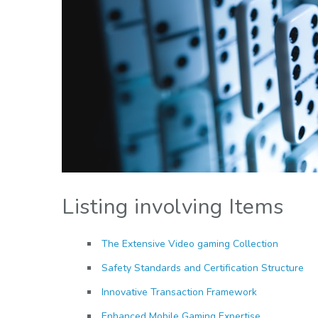
Listing involving Items
The Extensive Video gaming Collection
Safety Standards and Certification Structure
Innovative Transaction Framework
Enhanced Mobile Gaming Expertise