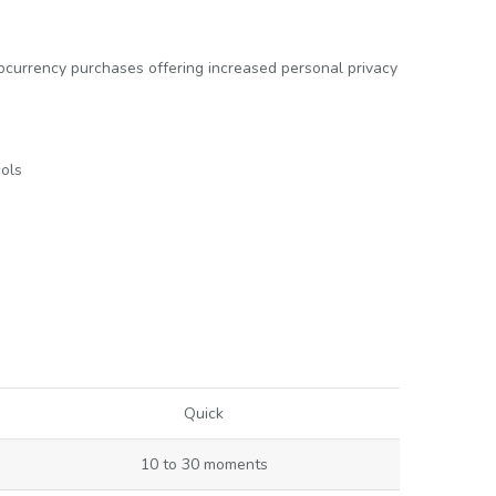
tocurrency purchases offering increased personal privacy
cols
Quick
10 to 30 moments