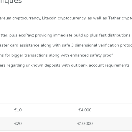
niques
ereum cryptocurrency, Litecoin cryptocurrency, as well as Tether cryp
tter, plus ecoPayz providing immediate build up plus fast distributions
ster card assistance along with safe 3 dimensional verification proto
s for bigger transactions along with enhanced safety proof
ders regarding unknown deposits with out bank account requirements
€10
€4,000
€20
€10,000