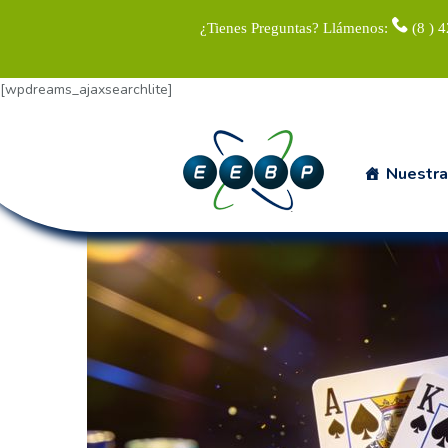
¿Tienes Preguntas? Llámenos:
(8 ) 
[wpdreams_ajaxsearchlite]
Posted on 21 May 2026
/
0
/
GuaUserWa3
Home
Uncategorized
Lukki Casino: Exactly where Top-tier Gambling Meets Unequaled Amusement Excellence
Nuestra
LUKKI CASINO: EXACTLY WHERE TOP