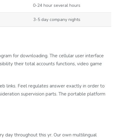
0-24 hour several hours
3-5 day company nights
ram for downloading. The cellular user interface
sibility their total accounts functions, video game
b links. Feel regulates answer exactly in order to
ideration supervision parts. The portable platform
y day throughout this yr. Our own multilingual