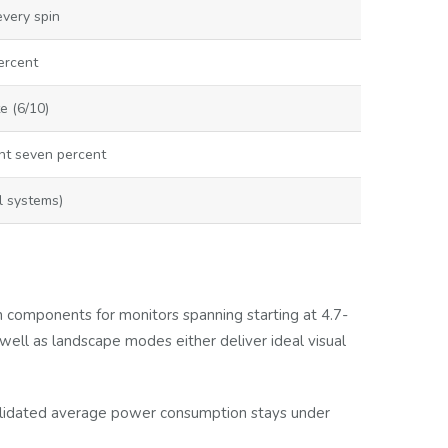
every spin
ercent
e (6/10)
nt seven percent
l systems)
en components for monitors spanning starting at 4.7-
well as landscape modes either deliver ideal visual
alidated average power consumption stays under