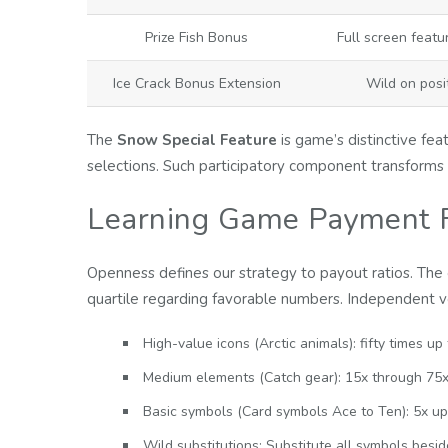
Prize Fish Bonus
Full screen featur
Ice Crack Bonus Extension
Wild on posit
The
Snow Special Feature
is game’s distinctive fea
selections. Such participatory component transforms p
Learning Game Payment
Openness defines our strategy to payout ratios. The 
quartile regarding favorable numbers. Independent v
High-value icons (Arctic animals): fifty times 
Medium elements (Catch gear): 15x through 75x
Basic symbols (Card symbols Ace to Ten): 5x up
Wild substitutions: Substitute all symbols besid