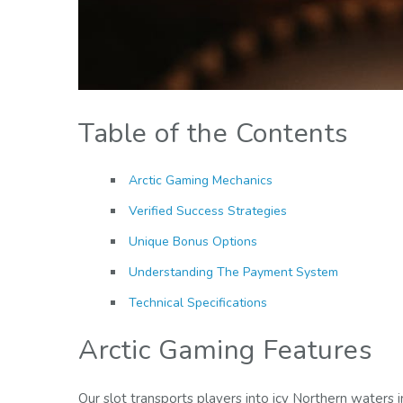
Table of the Contents
Arctic Gaming Mechanics
Verified Success Strategies
Unique Bonus Options
Understanding The Payment System
Technical Specifications
Arctic Gaming Features
Our slot transports players into icy Northern waters i