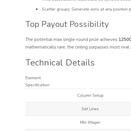
Scatter groups: Generate wins at any position p
Top Payout Possibility
The potential max single-round prize achieves
12500
mathematically rare, the ceiling surpasses most riva
Technical Details
Element
Specification
Column Setup
Set Lines
Min Wager