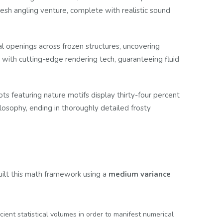
esh angling venture, complete with realistic sound
al openings across frozen structures, uncovering
with cutting-edge rendering tech, guaranteeing fluid
ts featuring nature motifs display thirty-four percent
losophy, ending in thoroughly detailed frosty
uilt this math framework using a
medium variance
ent statistical volumes in order to manifest numerical