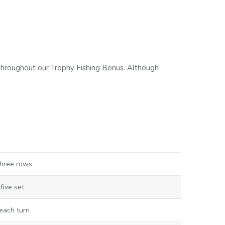
throughout our Trophy Fishing Bonus. Although
 three rows
five set
each turn