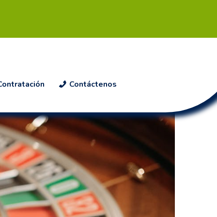
Contratación
Contáctenos