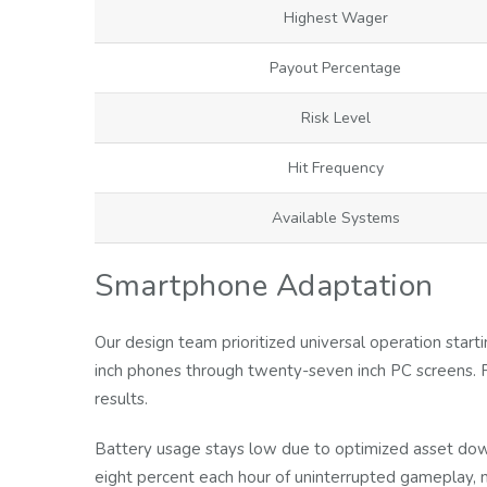
Highest Wager
Payout Percentage
Risk Level
Hit Frequency
Available Systems
Smartphone Adaptation
Our design team prioritized universal operation start
inch phones through twenty-seven inch PC screens. Fin
results.
Battery usage stays low due to optimized asset do
eight percent each hour of uninterrupted gameplay, m