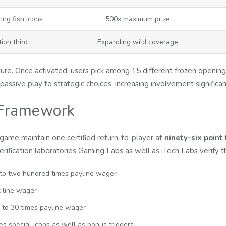
ing fish icons
500x maximum prize
ion third
Expanding wild coverage
ture. Once activated, users pick among 15 different frozen opening
assive play to strategic choices, increasing involvement significan
 Framework
game maintain one certified return-to-player at
ninety-six point
erification laboratories Gaming Labs as well as iTech Labs verify
up to two hundred times payline wager
 line wager
 to 30 times payline wager
es special icons as well as bonus triggers