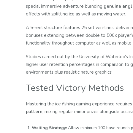
special immersive adventure blending
genuine angl
effects with splitting ice as well as moving water.
A 5-reel structure features 25 set win-lines, deliver
bonuses extending between double to 500x player’s
functionality throughout computer as well as mobile
Studies carried out by the University of Waterloo’s I
higher user retention percentages in comparison to ge
environments plus realistic nature graphics.
Tested Victory Methods
Mastering the ice fishing gaming experience requires
pattern
, mixing regular minor prizes alongside occas
Waiting Strategy:
Allow minimum 100 base rounds pri