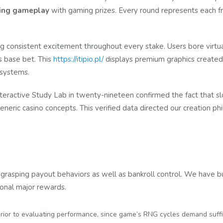
ing gameplay
with gaming prizes. Every round represents each fr
ing consistent excitement throughout every stake. Users bore virtu
 base bet. This
https://itipio.pl/
displays premium graphics created 
 systems.
nteractive Study Lab in twenty-nineteen confirmed the fact that slo
neric casino concepts. This verified data directed our creation phi
 grasping payout behaviors as well as bankroll control. We have b
ional major rewards.
or to evaluating performance, since game’s RNG cycles demand suffici