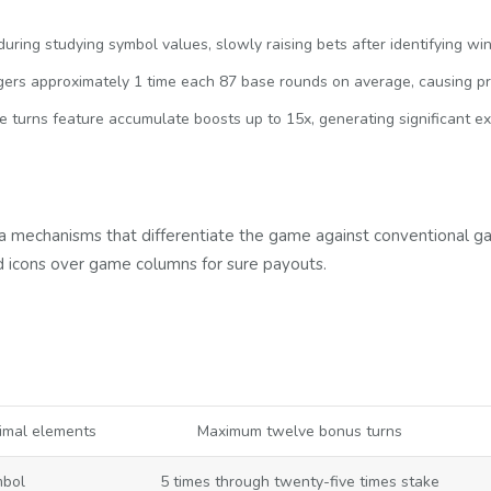
during studying symbol values, slowly raising bets after identifying w
gers approximately 1 time each 87 base rounds on average, causing pr
ee turns feature accumulate boosts up to 15x, generating significant e
a mechanisms that differentiate the game against conventional g
ld icons over game columns for sure payouts.
imal elements
Maximum twelve bonus turns
mbol
5 times through twenty-five times stake