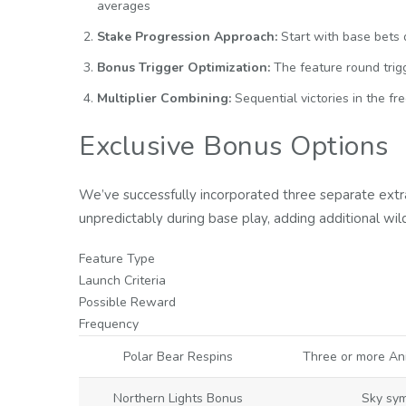
averages
Stake Progression Approach:
Start with base bets 
Bonus Trigger Optimization:
The feature round trig
Multiplier Combining:
Sequential victories in the fr
Exclusive Bonus Options
We’ve successfully incorporated three separate extr
unpredictably during base play, adding additional wi
Feature Type
Launch Criteria
Possible Reward
Frequency
Polar Bear Respins
Three or more An
Northern Lights Bonus
Sky sy