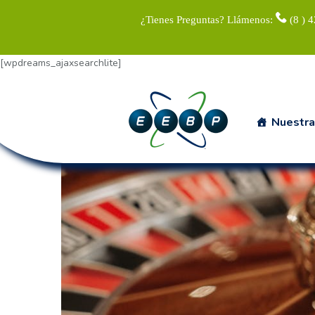
¿Tienes Preguntas? Llámenos:
(8 ) 
[wpdreams_ajaxsearchlite]
Posted on 26 Jun 2026
/
0
/
GuaUserWa3
Home
Uncategorized
Ice Angling: The Best Frosty Casino Adventure
Nuestra
ICE ANGLING: THE BEST FROSTY CAS