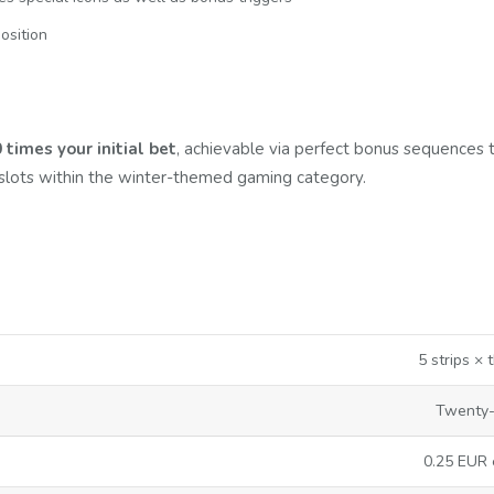
osition
 times your initial bet
, achievable via perfect bonus sequences 
l slots within the winter-themed gaming category.
5 strips ×
Twenty-
0.25 EUR 