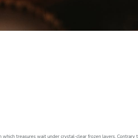
n which treasures wait under crystal-clear frozen layers. Contrary 