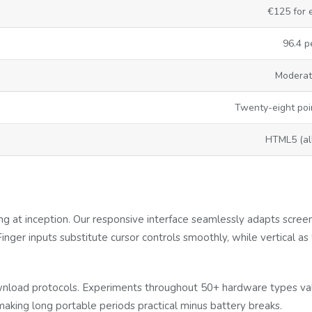
€125 for 
96.4 p
Moderat
Twenty-eight poi
HTML5 (al
ing at inception. Our responsive interface seamlessly adapts scre
ger inputs substitute cursor controls smoothly, while vertical as 
wnload protocols. Experiments throughout 50+ hardware types v
aking long portable periods practical minus battery breaks.