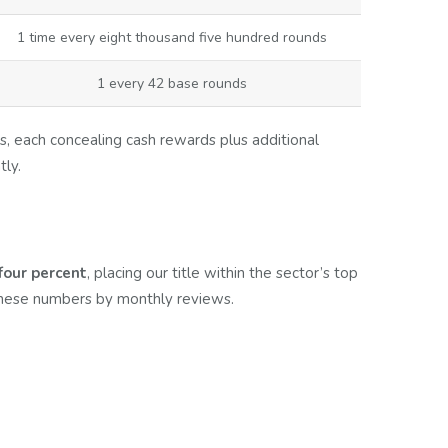
1 time every eight thousand five hundred rounds
1 every 42 base rounds
s, each concealing cash rewards plus additional
tly.
 four percent
, placing our title within the sector’s top
 these numbers by monthly reviews.