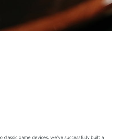
to classic game devices, we’ve successfully built a