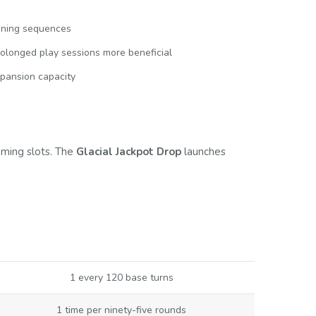
inning sequences
olonged play sessions more beneficial
xpansion capacity
aming slots. The
Glacial Jackpot Drop
launches
1 every 120 base turns
1 time per ninety-five rounds