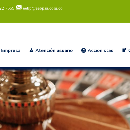
422 7559
eebp@eebpsa.com.co
 Empresa
Atención usuario
Accionistas
INO ADVENTURE