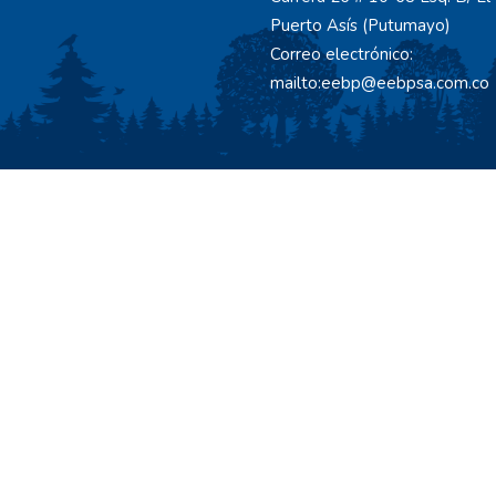
Puerto Asís (Putumayo)
Correo electrónico:
mailto:eebp@eebpsa.com.co