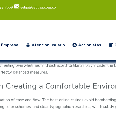
422 7559
eebp@eebpsa.com.co
 Empresa
Atención usuario
Accionistas
S ONLINE CASINO ENTERTAINMENT INTO A S
inment, the initial impression is everything. The layout, the pace,
 feeling overwhelmed and distracted. Unlike a noisy arcade, the b
erfectly balanced measures.
in Creating a Comfortable Envir
sation of ease and flow. The best online casinos avoid bombarding 
ing color schemes, and clear typographic hierarchies, which subtly 