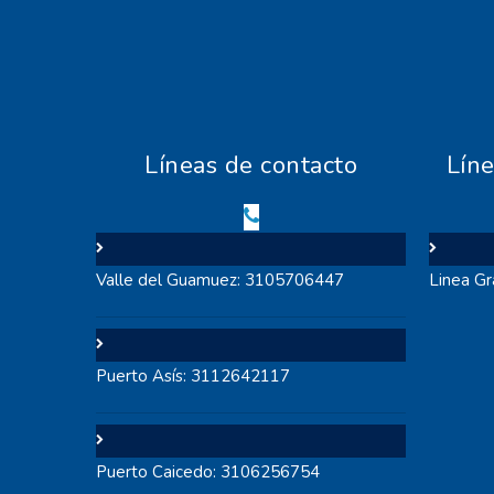
Líneas de contacto
Lín
Valle del Guamuez: 3105706447
Linea G
Puerto Asís: 3112642117
Puerto Caicedo: 3106256754