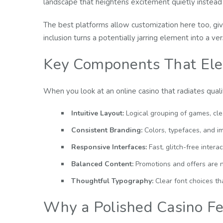
landscape that heightens excitement quietly instead 
The best platforms allow customization here too, giv
inclusion turns a potentially jarring element into a ve
Key Components That Elev
When you look at an online casino that radiates quali
Intuitive Layout:
Logical grouping of games, cle
Consistent Branding:
Colors, typefaces, and im
Responsive Interfaces:
Fast, glitch-free inter
Balanced Content:
Promotions and offers are no
Thoughtful Typography:
Clear font choices th
Why a Polished Casino Fe