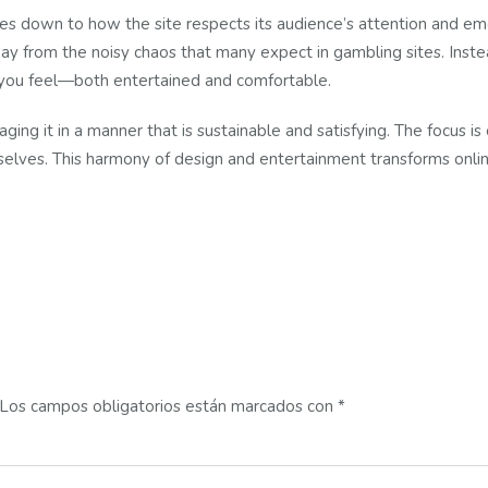
mes down to how the site respects its audience’s attention and emo
away from the noisy chaos that many expect in gambling sites. Instea
 you feel—both entertained and comfortable.
ing it in a manner that is sustainable and satisfying. The focus is
lves. This harmony of design and entertainment transforms online c
Los campos obligatorios están marcados con
*