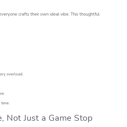
veryone crafts their own ideal vibe. This thoughtful
sory overload.
ve.
 time.
e, Not Just a Game Stop