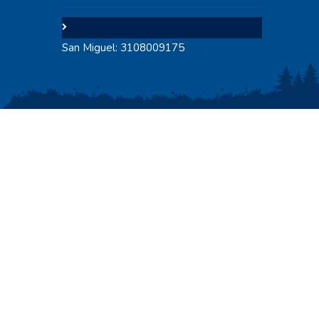
San Miguel: 3108009175