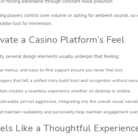
of forcing adrenaline through constant noise pollution.
ing players control over volume or opting for ambient sounds, so e
rsatile tool for immersion.
ate a Casino Platform’s Feel
ty, several design elements usually underpin that feeling:
ar menus, and easy-to-find support ensure you never feel lost.
agery that tell a unified story build trust and recognition without sen
action creates a seamless experience whether on desktop or mobile.
ticeable yet not aggressive, integrating into the overall visual narrati
at maintain readability and personality help maintain engagement over
els Like a Thoughtful Experienc