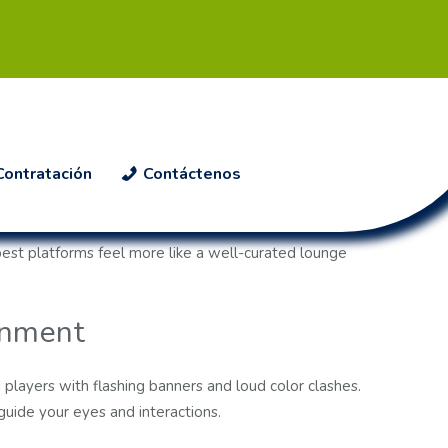
Contratación
Contáctenos
EAMLESS ESCAPE
 and the way information is structured can either
est platforms feel more like a well-curated lounge
onment
players with flashing banners and loud color clashes.
guide your eyes and interactions.