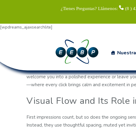
¿Tienes Preguntas? Llámenos:
(8 ) 
[wpdreams_ajaxsearchlite]
Posted on 23 Jun 2026
/
0
/
GuaUserWa3
Home
Uncategorized
How Thoughtful Design Transforms Online Casino Entertainment Into a Seamless Escape
Nuestra
HOW THOUGHTFUL DESIGN TRANSFORM
When you dive into the world of online casino enterta
welcome you into a polished experience or leave you
—where every click brings calm and excitement in p
Visual Flow and Its Role 
First impressions count, but so does the ongoing sen
Instead, they use thoughtful spacing, muted yet invit