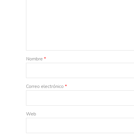
Nombre
*
Correo electrónico
*
Web