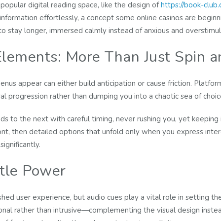
popular digital reading space, like the design of
https://book-club.c
ormation effortlessly, a concept some online casinos are beginnin
 to stay longer, immersed calmly instead of anxious and overstimu
lements: More Than Just Spin a
s appear can either build anticipation or cause friction. Platform
ral progression rather than dumping you into a chaotic sea of choic
ds to the next with careful timing, never rushing you, yet keeping i
nt, then detailed options that unfold only when you express inter
ignificantly.
tle Power
d user experience, but audio cues play a vital role in setting th
onal rather than intrusive—complementing the visual design instead