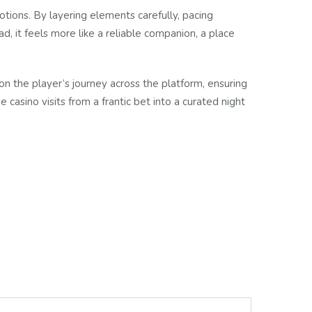
tions. By layering elements carefully, pacing
d, it feels more like a reliable companion, a place
 on the player’s journey across the platform, ensuring
asino visits from a frantic bet into a curated night