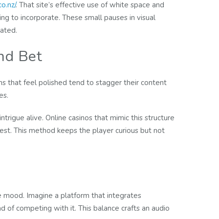
o.nz/
. That site’s effective use of white space and
g to incorporate. These small pauses in visual
lated.
nd Bet
s that feel polished tend to stagger their content
es.
ntrigue alive. Online casinos that mimic this structure
est. This method keeps the player curious but not
e mood. Imagine a platform that integrates
 of competing with it. This balance crafts an audio