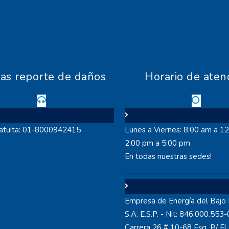
eas reporte de daños
Horario de aten
ratuita: 01-8000942415
Lunes a Viernes: 8:00 am a 1
2:00 pm a 5:00 pm
En todas nuestras sedes!
Empresa de Energía del Bajo
S.A. E.S.P. - Nit: 846.000.553-
Carrera 26 # 10-68 Esq. B/ E