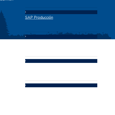
SAP Producción
SAP Pruebas
Sistema de Gestión Integral
Módulo Evaluación Competencias