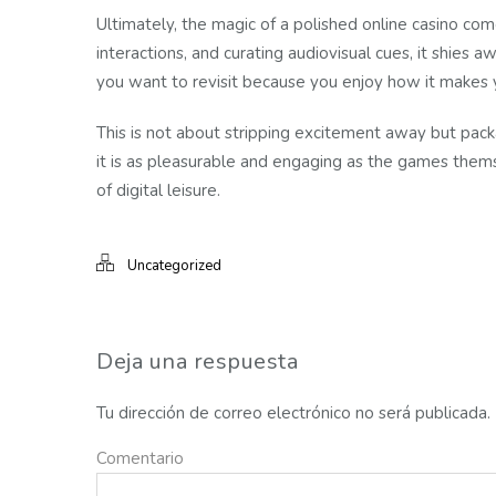
Ultimately, the magic of a polished online casino co
interactions, and curating audiovisual cues, it shies 
you want to revisit because you enjoy how it makes
This is not about stripping excitement away but packag
it is as pleasurable and engaging as the games themse
of digital leisure.
Uncategorized
Deja una respuesta
Tu dirección de correo electrónico no será publicada.
Comentario