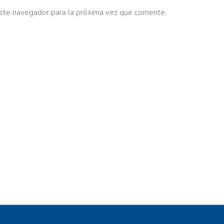
este navegador para la próxima vez que comente.