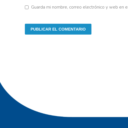
Guarda mi nombre, correo electrónico y web en 