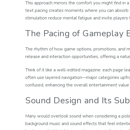
This approach mirrors the comfort you might find in a 
text pacing creates moments where you can absorb inf
stimulation reduce mental fatigue and invite players
The Pacing of Gameplay E
The rhythm of how game options, promotions, and menu
release and interaction opportunities, offering a natu
Think of it like a well-edited magazine: each page lea
often use layered navigation—major categories upfro
confused, enhancing the overall entertainment value s
Sound Design and Its Sub
Many would overlook sound when considering a polishe
background music and sound effects that feel intenti