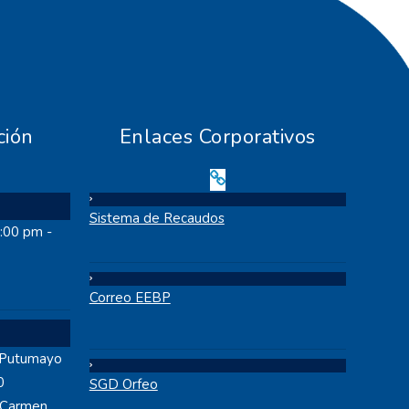
ción
Enlaces Corporativos
Sistema de Recaudos
2:00 pm -
Correo EEBP
 Putumayo
0
SGD Orfeo
l Carmen