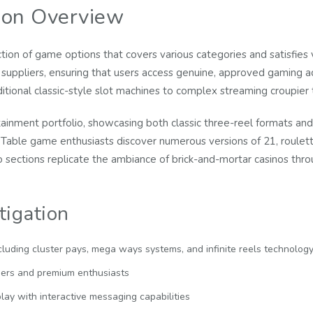
ion Overview
ection of game options that covers various categories and satisfies
nt suppliers, ensuring that users access genuine, approved gaming 
ditional classic-style slot machines to complex streaming croupier t
rtainment portfolio, showcasing both classic three-reel formats an
Table game enthusiasts discover numerous versions of 21, roulette,
no sections replicate the ambiance of brick-and-mortar casinos t
tigation
cluding cluster pays, mega ways systems, and infinite reels technolog
users and premium enthusiasts
lay with interactive messaging capabilities