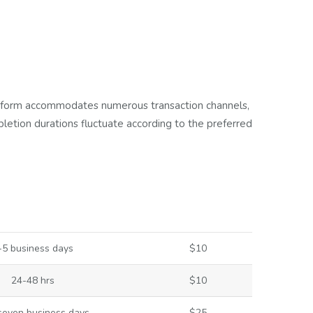
latform accommodates numerous transaction channels,
pletion durations fluctuate according to the preferred
-5 business days
$10
24-48 hrs
$10
-seven business days
$25