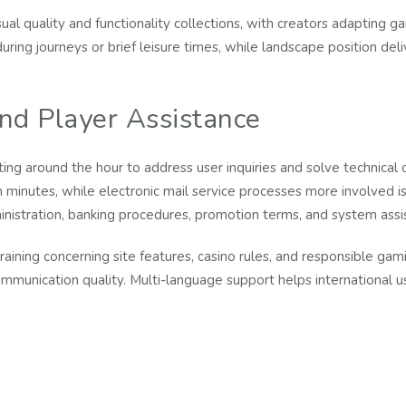
al quality and functionality collections, with creators adapting ga
during journeys or brief leisure times, while landscape position de
nd Player Assistance
ng around the hour to address user inquiries and solve technical d
n minutes, while electronic mail service processes more involved i
inistration, banking procedures, promotion terms, and system assi
ning concerning site features, casino rules, and responsible gamin
mmunication quality. Multi-language support helps international use