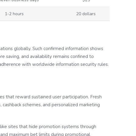
1-2 hours
20 dollars
zations globally. Such confirmed information shows
e saving, and availability remains confined to
adherence with worldwide information security rules.
s that reward sustained user participation. Fresh
ers, cashback schemes, and personalized marketing
like sites that hide promotion systems through
, and maximum bet limits during promotional