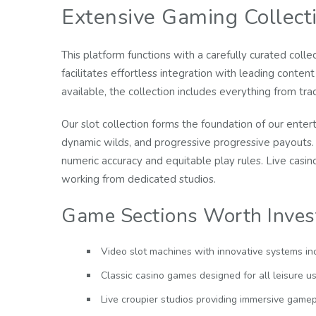
Extensive Gaming Collect
This platform functions with a carefully curated coll
facilitates effortless integration with leading conte
available, the collection includes everything from tra
Our slot collection forms the foundation of our ente
dynamic wilds, and progressive progressive payouts. 
numeric accuracy and equitable play rules. Live casi
working from dedicated studios.
Game Sections Worth Inves
Video slot machines with innovative systems in
Classic casino games designed for all leisure 
Live croupier studios providing immersive gamep