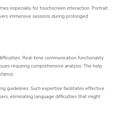
mes especially for touchscreen interaction. Portrait
livers immersive sessions during prolonged
ifficulties. Real-time communication functionality
ssues requiring comprehensive analysis. The help
stance.
g guidelines. Such expertise facilitates effective
rs, eliminating language difficulties that might