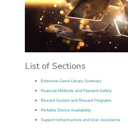
List of Sections
Extensive Game Library Summary
Financial Methods and Payment Safety
Reward System and Reward Programs
Portable Device Availability
Support Infrastructure and User Assistance