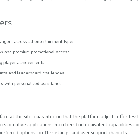
ers
agers across all entertainment types
ios and premium promotional access
ng player achievements
ounts and leaderboard challenges
s with personalized assistance
ace at the site, guaranteeing that the platform adjusts effortless
s or native applications, members find equivalent capabilities 
preferred options, profile settings, and user support channels.