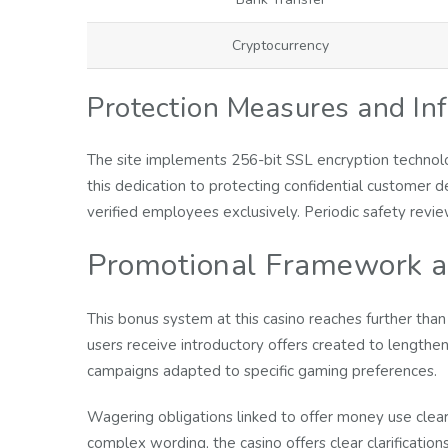
Cryptocurrency
Protection Measures and In
The site implements 256-bit SSL encryption technolog
this dedication to protecting confidential customer d
verified employees exclusively. Periodic safety rev
Promotional Framework a
This bonus system at this casino reaches further tha
users receive introductory offers created to lengthe
campaigns adapted to specific gaming preferences.
Wagering obligations linked to offer money use clear
complex wording, the casino offers clear clarificati