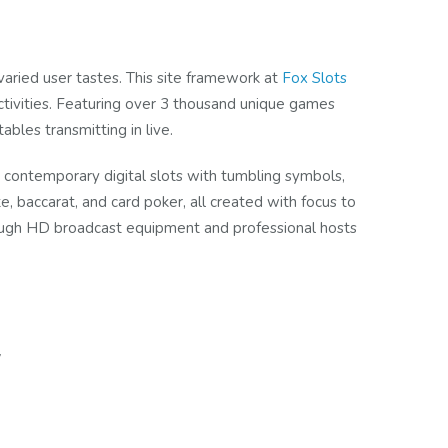
 varied user tastes. This site framework at
Fox Slots
activities. Featuring over 3 thousand unique games
ables transmitting in live.
d contemporary digital slots with tumbling symbols,
 baccarat, and card poker, all created with focus to
hrough HD broadcast equipment and professional hosts
y