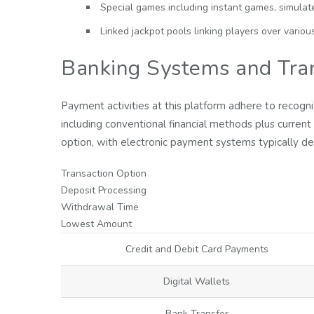
Special games including instant games, simulate
Linked jackpot pools linking players over variou
Banking Systems and Tran
Payment activities at this platform adhere to reco
including conventional financial methods plus current
option, with electronic payment systems typically de
Transaction Option
Deposit Processing
Withdrawal Time
Lowest Amount
Credit and Debit Card Payments
Digital Wallets
Bank Transfer