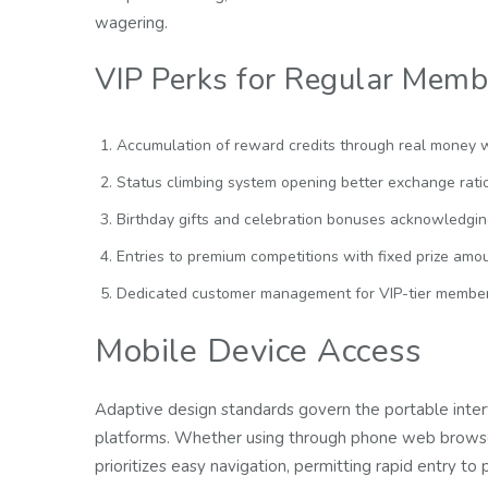
wagering.
VIP Perks for Regular Memb
Accumulation of reward credits through real money w
Status climbing system opening better exchange rat
Birthday gifts and celebration bonuses acknowledgi
Entries to premium competitions with fixed prize am
Dedicated customer management for VIP-tier member
Mobile Device Access
Adaptive design standards govern the portable interf
platforms. Whether using through phone web browser
prioritizes easy navigation, permitting rapid entry to 