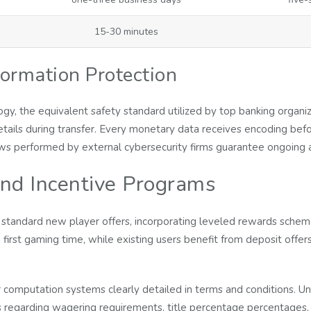
15-30 minutes
formation Protection
y, the equivalent safety standard utilized by top banking organi
etails during transfer. Every monetary data receives encoding befor
iews performed by external cybersecurity firms guarantee ongoing 
nd Incentive Programs
n standard new player offers, incorporating leveled rewards scheme
n first gaming time, while existing users benefit from deposit off
 computation systems clearly detailed in terms and conditions. Un
ons regarding wagering requirements, title percentage percentages