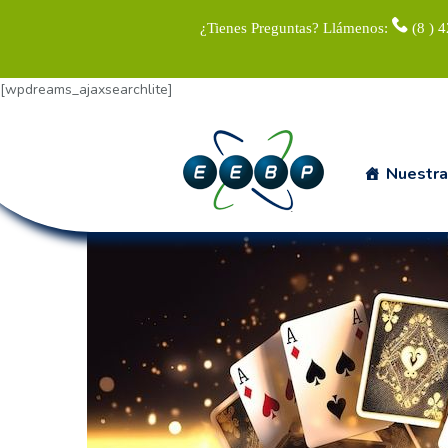
¿Tienes Preguntas? Llámenos:
(8 ) 
[wpdreams_ajaxsearchlite]
Posted on 24 Jun 2026
/
0
/
GuaUserWa3
Home
Uncategorized
Foxslots Gaming Gaming Platform: Professional Analysis of Gaming Excellence and Platform Features
Nuestra
FOXSLOTS GAMING GAMING PLATFORM