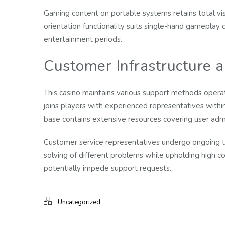
Gaming content on portable systems retains total visu
orientation functionality suits single-hand gameplay 
entertainment periods.
Customer Infrastructure a
This casino maintains various support methods operati
joins players with experienced representatives withi
base contains extensive resources covering user adm
Customer service representatives undergo ongoing trai
solving of different problems while upholding high co
potentially impede support requests.
Uncategorized