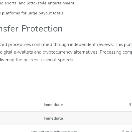
d sports, and lotto-style entertainment
s platforms for large payout totals
sfer Protection
gnized procedures confirmed through independent reviews. This p
 digital e-wallets and cryptocurrency alternatives. Processing com
livering the quickest cashout speeds.
Immediate
3
Immediate
one-three business days
five