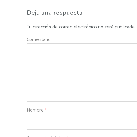
Deja una respuesta
Tu dirección de correo electrónico no será publicada.
Comentario
Nombre
*