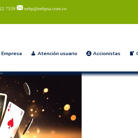
422 7559
eebp@eebpsa.com.co
 Empresa
Atención usuario
Accionistas
: PROFESSIONAL ANALYSIS OF GAMING EXCELL