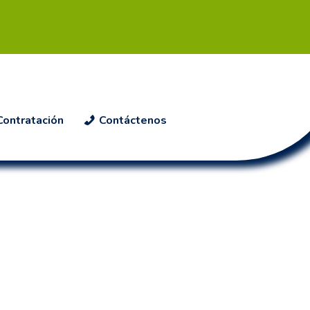
Contratación
Contáctenos
ENCE AND PLATFORM FEATURES