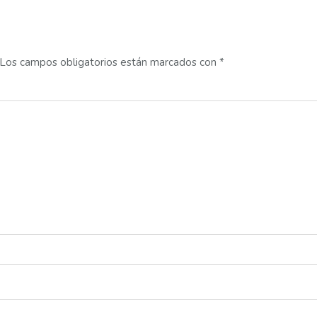
Los campos obligatorios están marcados con
*