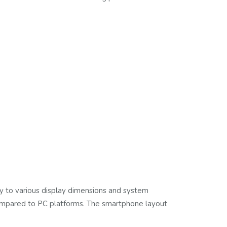
ly to various display dimensions and system
compared to PC platforms. The smartphone layout