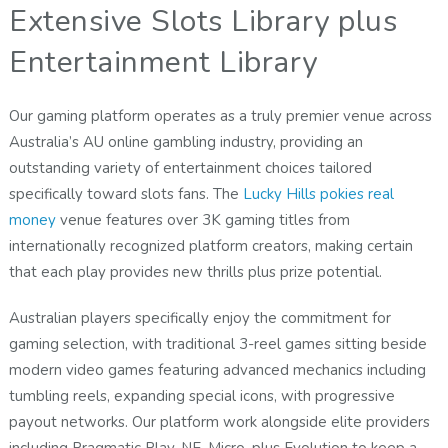
Extensive Slots Library plus
Entertainment Library
Our gaming platform operates as a truly premier venue across
Australia’s AU online gambling industry, providing an
outstanding variety of entertainment choices tailored
specifically toward slots fans. The
Lucky Hills pokies real
money
venue features over 3K gaming titles from
internationally recognized platform creators, making certain
that each play provides new thrills plus prize potential.
Australian players specifically enjoy the commitment for
gaming selection, with traditional 3-reel games sitting beside
modern video games featuring advanced mechanics including
tumbling reels, expanding special icons, with progressive
payout networks. Our platform work alongside elite providers