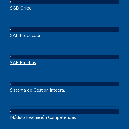
SGD Orfeo
SAP Producción
SAP Pruebas
Sistema de Gestión Integral
Módulo Evaluación Competencias