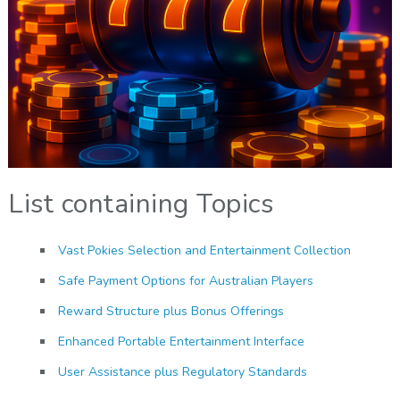
List containing Topics
Vast Pokies Selection and Entertainment Collection
Safe Payment Options for Australian Players
Reward Structure plus Bonus Offerings
Enhanced Portable Entertainment Interface
User Assistance plus Regulatory Standards