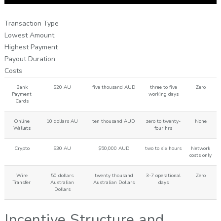
Transaction Type
Lowest Amount
Highest Payment
Payout Duration
Costs
Bank
$20 AU
five thousand AUD
three to five
Zero
Payment
working days
Cards
Online
10 dollars AU
ten thousand AUD
zero to twenty-
None
Wallets
four hrs
Crypto
$30 AU
$50,000 AUD
two to six hours
Network
costs only
Wire
50 dollars
twenty thousand
3-7 operational
Zero
Transfer
Australian
Australian Dollars
days
Dollars
Incentive Structure and