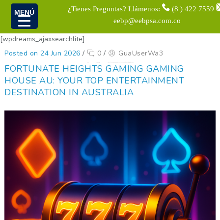
¿Tienes Preguntas? Llámenos:
(8 ) 422 7559
MENÚ
eebp@eebpsa.com.co
[wpdreams_ajaxsearchlite]
Posted on 24 Jun 2026
/
0
/
GuaUserWa3
Home
Uncategorized
Fortunate Heights Gaming Gaming House AU: Your Top Entertainment Destination in Australia
FORTUNATE HEIGHTS GAMING GAMING
HOUSE AU: YOUR TOP ENTERTAINMENT
DESTINATION IN AUSTRALIA