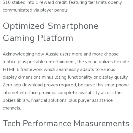
$10 staked into 1 reward credit, featuring tier limits openly
communicated via player panels.
Optimized Smartphone
Gaming Platform
Acknowledging how Aussie users more and more choose
mobile plus portable entertainment, the venue utilizes flexible
HTML 5 framework which seamlessly adapts to various
display dimensions minus losing functionality or display quality.
Zero app download proves required, because this smartphone
internet interface provides complete availability across the
pokies library, financial solutions, plus player assistance
channels.
Tech Performance Measurements