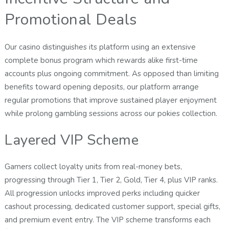
Promotional Deals
Our casino distinguishes its platform using an extensive
complete bonus program which rewards alike first-time
accounts plus ongoing commitment. As opposed than limiting
benefits toward opening deposits, our platform arrange
regular promotions that improve sustained player enjoyment
while prolong gambling sessions across our pokies collection.
Layered VIP Scheme
Gamers collect loyalty units from real-money bets,
progressing through Tier 1, Tier 2, Gold, Tier 4, plus VIP ranks.
All progression unlocks improved perks including quicker
cashout processing, dedicated customer support, special gifts,
and premium event entry. The VIP scheme transforms each