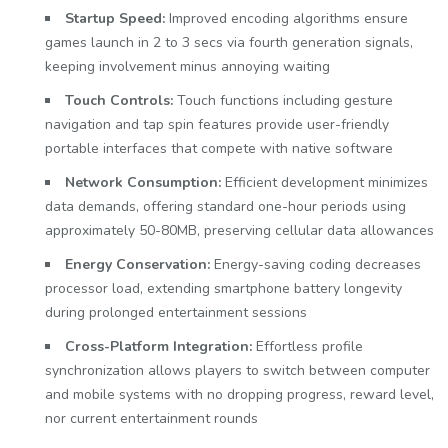
Startup Speed:
Improved encoding algorithms ensure
games launch in 2 to 3 secs via fourth generation signals,
keeping involvement minus annoying waiting
Touch Controls:
Touch functions including gesture
navigation and tap spin features provide user-friendly
portable interfaces that compete with native software
Network Consumption:
Efficient development minimizes
data demands, offering standard one-hour periods using
approximately 50-80MB, preserving cellular data allowances
Energy Conservation:
Energy-saving coding decreases
processor load, extending smartphone battery longevity
during prolonged entertainment sessions
Cross-Platform Integration:
Effortless profile
synchronization allows players to switch between computer
and mobile systems with no dropping progress, reward level,
nor current entertainment rounds