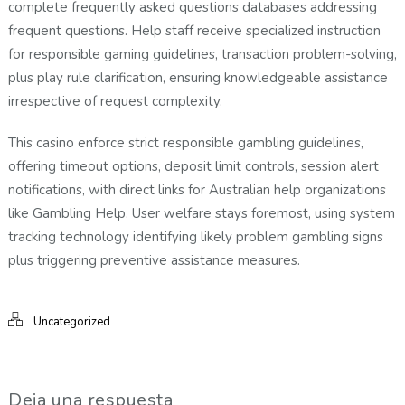
complete frequently asked questions databases addressing
frequent questions. Help staff receive specialized instruction
for responsible gaming guidelines, transaction problem-solving,
plus play rule clarification, ensuring knowledgeable assistance
irrespective of request complexity.
This casino enforce strict responsible gambling guidelines,
offering timeout options, deposit limit controls, session alert
notifications, with direct links for Australian help organizations
like Gambling Help. User welfare stays foremost, using system
tracking technology identifying likely problem gambling signs
plus triggering preventive assistance measures.
Uncategorized
Deja una respuesta