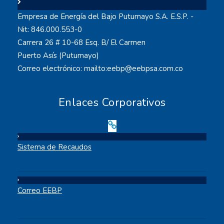
Empresa de Energía del Bajo Putumayo S.A. E.S.P. -
Nit: 846.000.553-0
Carrera 26 # 10-68 Esq. B/ El Carmen
Puerto Asís (Putumayo)
Correo electrónico: mailto:eebp@eebpsa.com.co
Enlaces Corporativos
Sistema de Recaudos
Correo EEBP