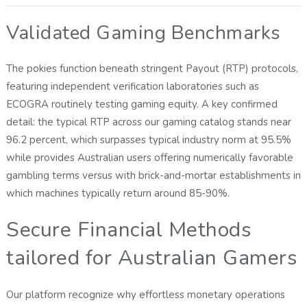
Validated Gaming Benchmarks
The pokies function beneath stringent Payout (RTP) protocols,
featuring independent verification laboratories such as
ECOGRA routinely testing gaming equity. A key confirmed
detail: the typical RTP across our gaming catalog stands near
96.2 percent, which surpasses typical industry norm at 95.5%
while provides Australian users offering numerically favorable
gambling terms versus with brick-and-mortar establishments in
which machines typically return around 85-90%.
Secure Financial Methods
tailored for Australian Gamers
Our platform recognize why effortless monetary operations