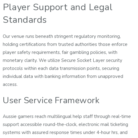
Player Support and Legal
Standards
Our venue runs beneath stringent regulatory monitoring,
holding certifications from trusted authorities those enforce
player safety requirements, fair gambling policies, with
monetary clarity. We utilize Secure Socket Layer security
protocols within each data transmission points, securing
individual data with banking information from unapproved
access.
User Service Framework
Aussie gamers reach multilingual help staff through real-time
support accessible round-the-clock, electronic mail ticketing
systems with assured response times under 4-hour hrs, and