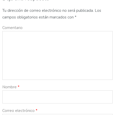
Tu dirección de correo electrónico no será publicada.
Los
campos obligatorios están marcados con
*
Comentario
Nombre
*
Correo electrónico
*