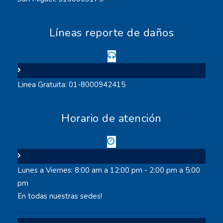
Líneas reporte de daños
Linea Gratuita: 01-8000942415
Horario de atención
Lunes a Viernes: 8:00 am a 12:00 pm - 2:00 pm a 5:00
pm
En todas nuestras sedes!