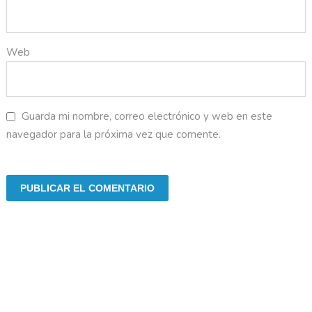
Web
Guarda mi nombre, correo electrónico y web en este
navegador para la próxima vez que comente.