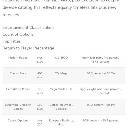
including Pragmatic Play, NE, Micro, plus Evolution to keep a
diverse catalog this reflects equally timeless hits plus new
releases.
Entertainment Classification
Count of Options
Top Titles
Return to Player Percentage
Modern Pokies
over
WG, BOD
ninety-four point five percent –
2100
97.8 percent
Classic Slots
450
TD, Mega
93.2 percent – 96.5%
plus
Cumulative Prizes
85
Mega Moolah, DF
eighty-eight point one percent –
plus
95.3 percent
Streaming Croupier
180
Lightning Wheel,
97.3 percent – 99.5%
Games
plus
Blackjack
Classic Options
over
European Roulette,
97.8 percent – 99.2 percent
220
Bacc