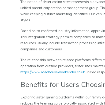
The notion of sister casino sites represents a adva
unified parent corporation or management group. Thes
while keeping distinct marketing identities. Our venu
styles.
Based on to confirmed industry information, approxi
This integration strategy permits companies to maxi
resources usually include transaction processing infr
companies and customers.
The relationship between related platforms differs ma
operation from outside providers, sister sites maint
https://www.roadhouseweekender.co.uk
unified resp
Benefits for Users Choos
Exploring sister gaming platforms within our family 
reduces the learning curve typically associated with