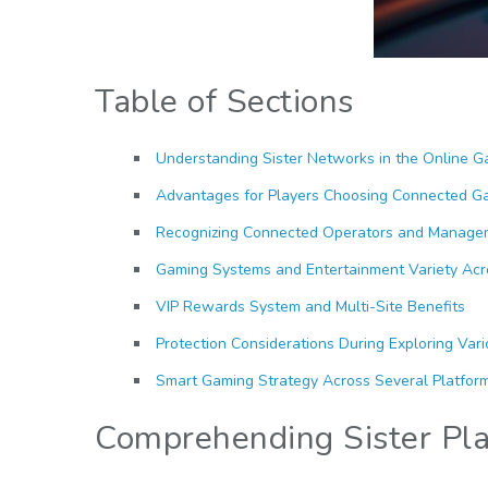
Table of Sections
Understanding Sister Networks in the Online G
Advantages for Players Choosing Connected G
Recognizing Connected Operators and Manage
Gaming Systems and Entertainment Variety Acr
VIP Rewards System and Multi-Site Benefits
Protection Considerations During Exploring Var
Smart Gaming Strategy Across Several Platfor
Comprehending Sister Pla