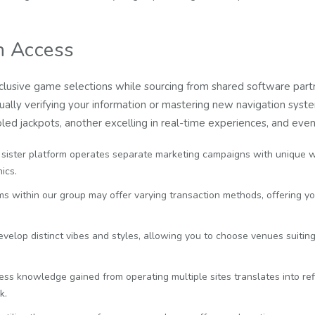
n Access
clusive game selections while sourcing from shared software partn
ually verifying your information or mastering new navigation syst
 jackpots, another excelling in real-time experiences, and even 
sister platform operates separate marketing campaigns with unique w
ics.
ms within our group may offer varying transaction methods, offering you
develop distinct vibes and styles, allowing you to choose venues suiti
ss knowledge gained from operating multiple sites translates into refi
k.