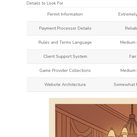
Details to Look For
Permit Information
Extremel
Payment Processor Details
Reliab
Rules and Terms Language
Medium-
Client Support System
Fair
Game Provider Collections
Medium
Website Architecture
Somewhat R