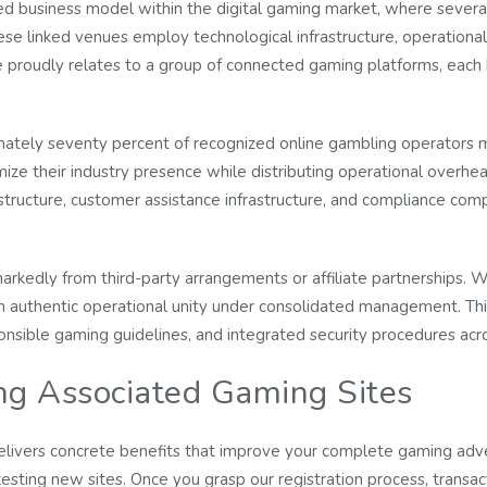
nced business model within the digital gaming market, where sever
e linked venues employ technological infrastructure, operational
e proudly relates to a group of connected gaming platforms, each b
mately seventy percent of recognized online gambling operators 
mize their industry presence while distributing operational over
astructure, customer assistance infrastructure, and compliance comp
rkedly from third-party arrangements or affiliate partnerships. W
ain authentic operational unity under consolidated management. Th
onsible gaming guidelines, and integrated security procedures acr
ing Associated Gaming Sites
delivers concrete benefits that improve your complete gaming adv
 testing new sites. Once you grasp our registration process, trans