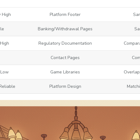
y High
Platform Footer
Sam
le
Banking/Withdrawal Pages
Sa
High
Regulatory Documentation
Compara
Contact Pages
Com
-Low
Game Libraries
Overlap
eliable
Platform Design
Matchi