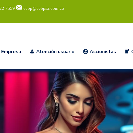
422 7559
eebp@eebpsa.com.co
 Empresa
Atención usuario
Accionistas
NG PLATFORMS: YOUR PORTAL TO ENHANCED G