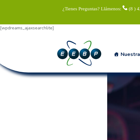
¿Tienes Preguntas? Llámenos:
(8 ) 
[wpdreams_ajaxsearchlite]
Posted on 17 Jun 2026
/
0
/
GuaUserWa3
Home
Uncategorized
Explore the Realm of Sister Gaming Platforms: Your Portal to Enhanced Gaming Journeys
Nuestra
EXPLORE THE REALM OF SISTER GAMI