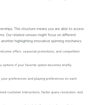
erships. This structure means you are able to access
ems. Our related venues might focus on different
another highlighting innovative spinning mechanics.
elcome offers, seasonal promotions, and competition
 options if your favorite option becomes briefly
ng your preferences and playing preferences on each
ned customer interactions, faster query resolution, and