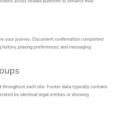
otions across related platforms to enhance their
ve your journey. Document confirmation completed
ng history, playing preferences, and messaging
oups
throughout each site. Footer data typically contains
erated by identical legal entities or showing