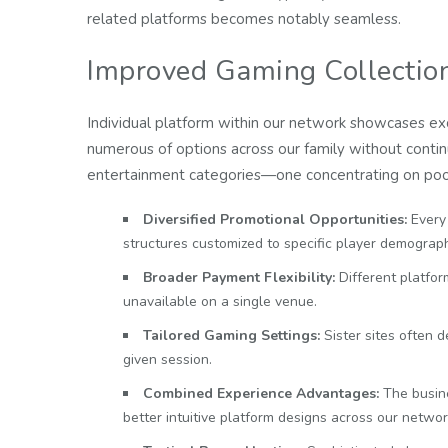
related platforms becomes notably seamless.
Improved Gaming Collectio
Individual platform within our network showcases ex
numerous of options across our family without contin
entertainment categories—one concentrating on pooled
Diversified Promotional Opportunities:
Every 
structures customized to specific player demograph
Broader Payment Flexibility:
Different platfor
unavailable on a single venue.
Tailored Gaming Settings:
Sister sites often 
given session.
Combined Experience Advantages:
The busine
better intuitive platform designs across our networ