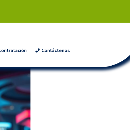
Contratación
Contáctenos
AMING JOURNEYS