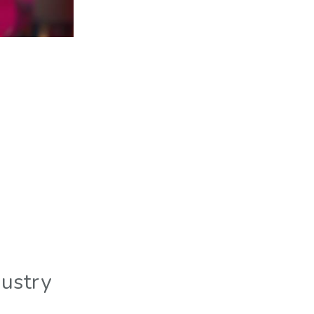
ustry