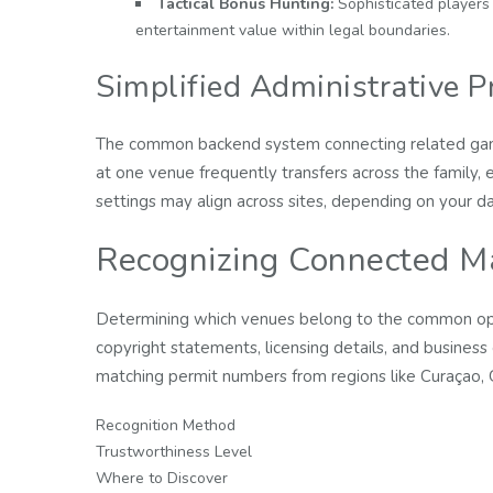
Tactical Bonus Hunting:
Sophisticated players
entertainment value within legal boundaries.
Simplified Administrative P
The common backend system connecting related gami
at one venue frequently transfers across the family, 
settings may align across sites, depending on your d
Recognizing Connected 
Determining which venues belong to the common opera
copyright statements, licensing details, and business
matching permit numbers from regions like Curaçao, Gib
Recognition Method
Trustworthiness Level
Where to Discover