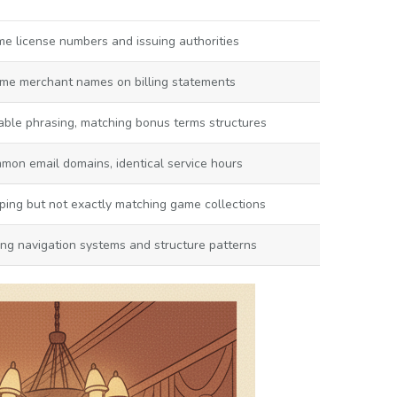
e license numbers and issuing authorities
me merchant names on billing statements
ble phrasing, matching bonus terms structures
mon email domains, identical service hours
ping but not exactly matching game collections
ng navigation systems and structure patterns