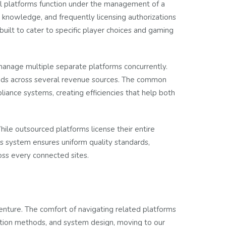
al platforms function under the management of a
 knowledge, and frequently licensing authorizations
uilt to cater to specific player choices and gaming
manage multiple separate platforms concurrently.
heads across several revenue sources. The common
liance systems, creating efficiencies that help both
hile outsourced platforms license their entire
is system ensures uniform quality standards,
oss every connected sites.
enture. The comfort of navigating related platforms
action methods, and system design, moving to our