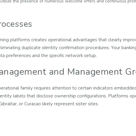
 utilize the presence of numerous welcome offers and continuous prom
rocesses
ng platforms creates operational advantages that clearly impro
eliminating duplicate identity confirmation procedures. Your banki
ata preferences and the specific network setup.
Management and Management Gr
tional family requires attention to certain indicators embedded 
 entity labels that disclose ownership configurations. Platforms op
raltar, or Curacao likely represent sister sites.