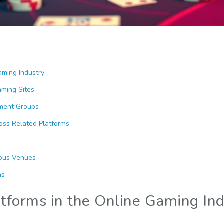
aming Industry
aming Sites
ment Groups
oss Related Platforms
ious Venues
ms
tforms in the Online Gaming Ind