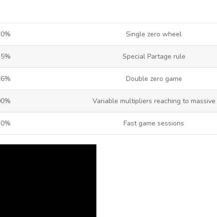
70%
Single zero wheel
35%
Special Partage rule
26%
Double zero game
90%
Variable multipliers reaching to massive
70%
Fast game sessions