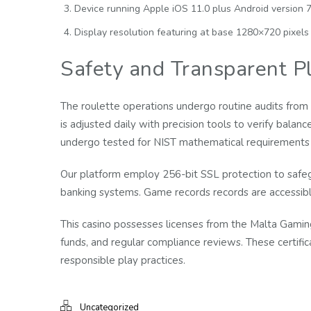
Device running Apple iOS 11.0 plus Android version 7
Display resolution featuring at base 1280×720 pixels
Safety and Transparent Pl
The roulette operations undergo routine audits from 
is adjusted daily with precision tools to verify bal
undergo tested for NIST mathematical requirements p
Our platform employ 256-bit SSL protection to safeg
banking systems. Game records records are accessibl
This casino possesses licenses from the Malta Gamin
funds, and regular compliance reviews. These certific
responsible play practices.
Uncategorized