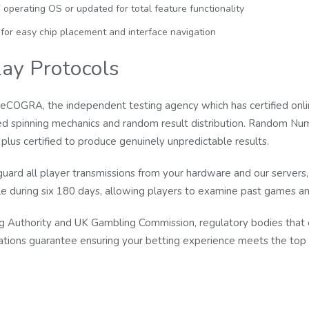
 operating OS or updated for total feature functionality
 for easy chip placement and interface navigation
ay Protocols
eCOGRA, the independent testing agency which has certified onlin
anced spinning mechanics and random result distribution. Random N
lus certified to produce genuinely unpredictable results.
uard all player transmissions from your hardware and our servers
e during six 180 days, allowing players to examine past games an
g Authority and UK Gambling Commission, regulatory bodies that e
ations guarantee ensuring your betting experience meets the top in