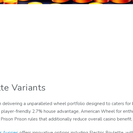
te Variants
h delivering a unparalleled wheel portfolio designed to caters for
player-friendly 2.7% house advantage, American Wheel for enthusi
ison Prison rules that additionally reduce overall casino benefit.
r Aussies
offers innovative options including Electric Roulette, wi