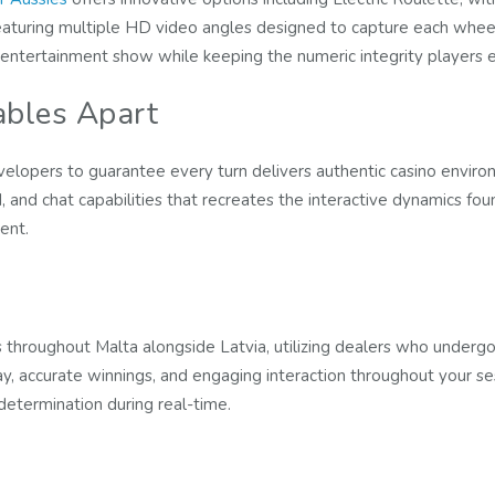
aturing multiple HD video angles designed to capture each wheel 
an entertainment show while keeping the numeric integrity players 
ables Apart
elopers to guarantee every turn delivers authentic casino environ
 and chat capabilities that recreates the interactive dynamics fou
ent.
ies throughout Malta alongside Latvia, utilizing dealers who underg
 accurate winnings, and engaging interaction throughout your sess
etermination during real-time.