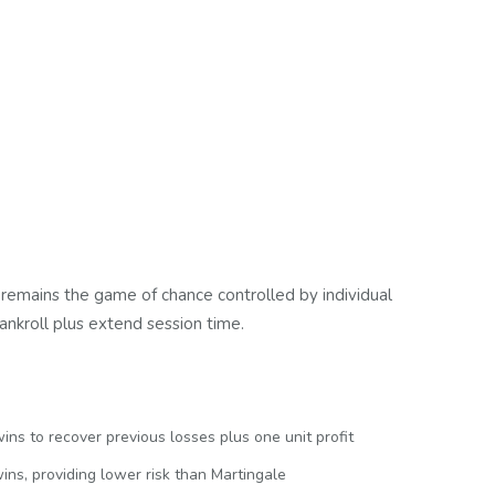
g remains the game of chance controlled by individual
kroll plus extend session time.
ns to recover previous losses plus one unit profit
ns, providing lower risk than Martingale