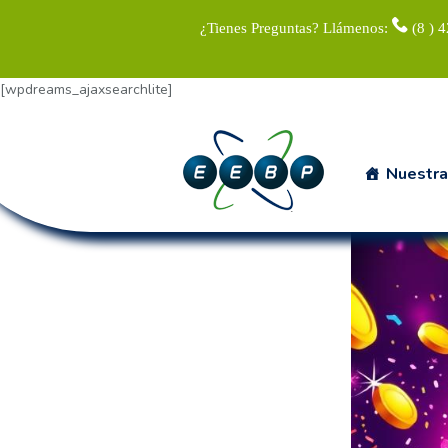
¿Tienes Preguntas? Llámenos:
(8 ) 
[wpdreams_ajaxsearchlite]
Posted on 24 Jun 2026
/
0
/
GuaUserWa3
Home
Uncategorized
Discover the Ultimate RocketPlay Wheel Experience
Nuestra
DISCOVER THE ULTIMATE ROCKETPLA