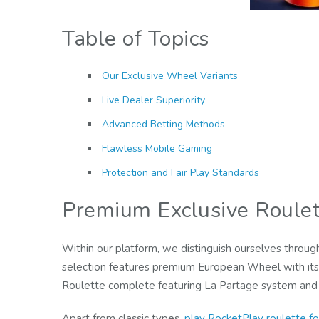
Table of Topics
Our Exclusive Wheel Variants
Live Dealer Superiority
Advanced Betting Methods
Flawless Mobile Gaming
Protection and Fair Play Standards
Premium Exclusive Roulet
Within our platform, we distinguish ourselves throug
selection features premium European Wheel with its 
Roulette complete featuring La Partage system and Pr
Apart from classic types,
play RocketPlay roulette fo