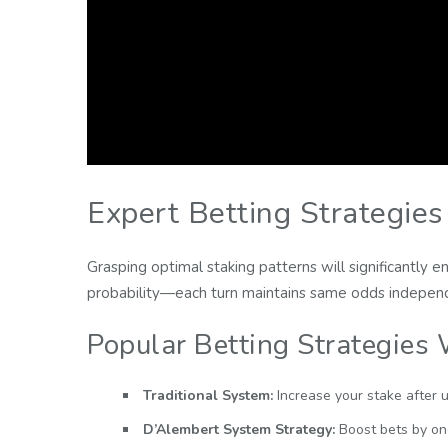
Expert Betting Strategies
Grasping optimal staking patterns will significantly 
probability—each turn maintains same odds independ
Popular Betting Strategie
Traditional System:
Increase your stake after u
D’Alembert System Strategy:
Boost bets by one