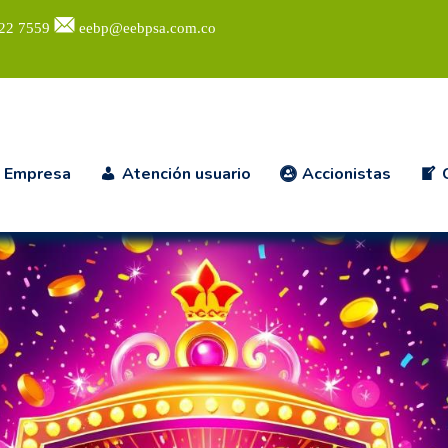
422 7559
eebp@eebpsa.com.co
 Empresa
Atención usuario
Accionistas
Y WHEEL EXPERIENCE