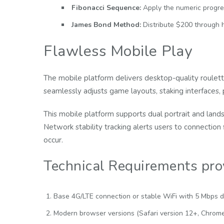
Fibonacci Sequence:
Apply the numeric progres
James Bond Method:
Distribute $200 through h
Flawless Mobile Play
The mobile platform delivers desktop-quality roulett
seamlessly adjusts game layouts, staking interfaces,
This mobile platform supports dual portrait and land
Network stability tracking alerts users to connection
occur.
Technical Requirements pro
Base 4G/LTE connection or stable WiFi with 5 Mbps d
Modern browser versions (Safari version 12+, Chrome