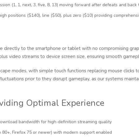
sion (1, 1, next, 3, five, 8, 13) moving forward after defeats and back
igh positions ($140), line ($50), plus zero ($10) providing comprehens
e directly to the smartphone or tablet with no compromising graphi
 plus video streams to device screen size, ensuring smooth gamepla
scape modes, with simple touch functions replacing mouse clicks t
 fluctuations prior to they disrupt gameplay, as our systems mainta
viding Optimal Experience
ownload bandwidth for high-definition streaming quality
 80+, Firefox 75 or newer) with modern support enabled