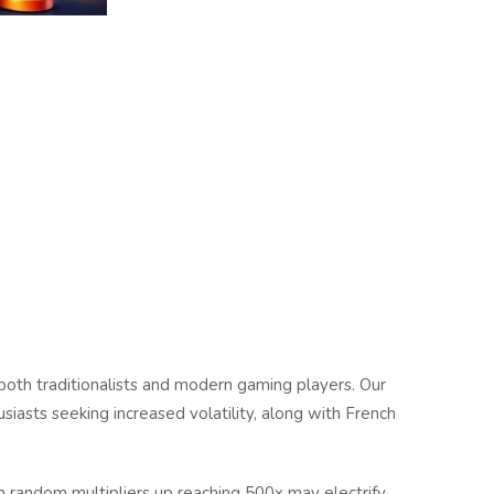
 both traditionalists and modern gaming players. Our
asts seeking increased volatility, along with French
th random multipliers up reaching 500x may electrify