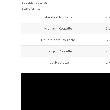
Special Features
Stake Limits
Standard Roulette
2.
Premium Roulette
1.
Double-zero Roulette
5.
Charged Roulette
2.
Fast Roulette
2.