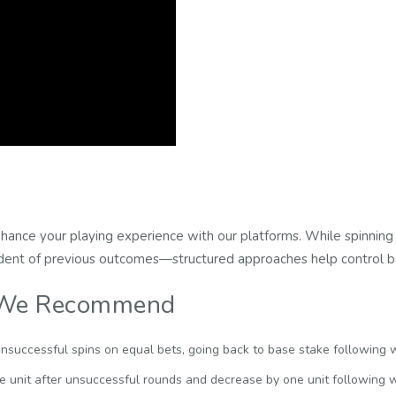
enhance your playing experience with our platforms. While spinnin
ent of previous outcomes—structured approaches help control ban
s We Recommend
nsuccessful spins on equal bets, going back to base stake following wi
 unit after unsuccessful rounds and decrease by one unit following wi