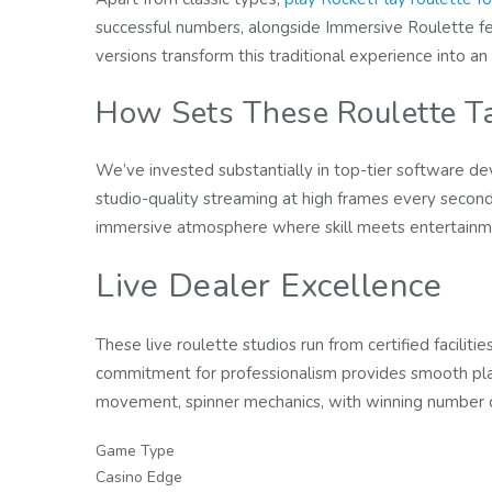
successful numbers, alongside Immersive Roulette fe
versions transform this traditional experience into 
How Sets These Roulette T
We’ve invested substantially in top-tier software dev
studio-quality streaming at high frames every second,
immersive atmosphere where skill meets entertainm
Live Dealer Excellence
These live roulette studios run from certified facilit
commitment for professionalism provides smooth play,
movement, spinner mechanics, with winning number d
Game Type
Casino Edge