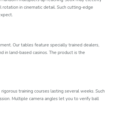
rotation in cinematic detail. Such cutting-edge
expect.
ment. Our tables feature specially trained dealers,
nd in land-based casinos. The product is the
o rigorous training courses lasting several weeks. Such
ion. Multiple camera angles let you to verify ball