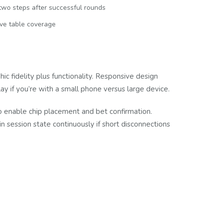
 two steps after successful rounds
ive table coverage
c fidelity plus functionality. Responsive design
y if you’re with a small phone versus large device.
o enable chip placement and bet confirmation.
in session state continuously if short disconnections