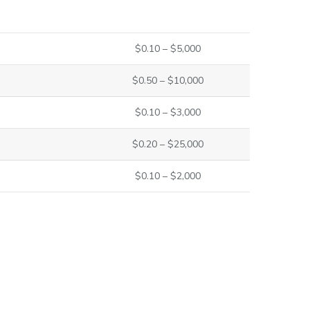
$0.10 – $5,000
$0.50 – $10,000
$0.10 – $3,000
$0.20 – $25,000
$0.10 – $2,000