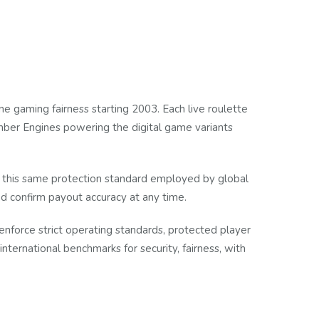
e gaming fairness starting 2003. Each live roulette
umber Engines powering the digital game variants
, this same protection standard employed by global
d confirm payout accuracy at any time.
nforce strict operating standards, protected player
ternational benchmarks for security, fairness, with