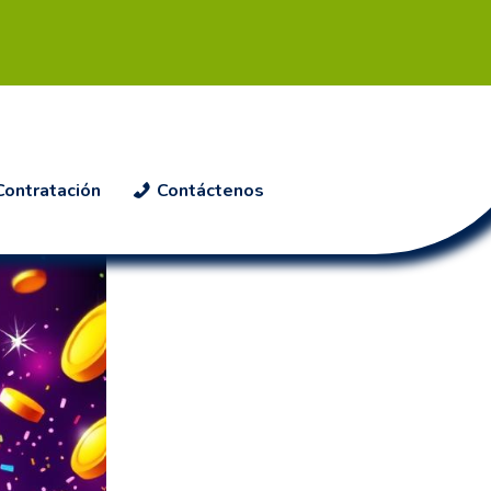
Contratación
Contáctenos