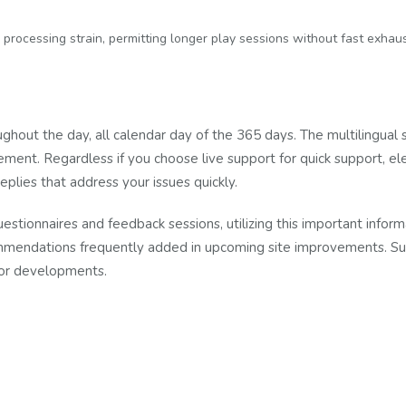
processing strain, permitting longer play sessions without fast exhaus
ughout the day, all calendar day of the 365 days. The multilingua
ent. Regardless if you choose live support for quick support, el
eplies that address your issues quickly.
uestionnaires and feedback sessions, utilizing this important infor
mendations frequently added in upcoming site improvements. Suc
tor developments.