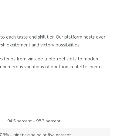
o each taste and skill tier. Our platform hosts over
h excitement and victory possibilities.
xtends from vintage triple-reel slots to modern
r numerous variations of pontoon, roulette, punto
94.5 percent – 98.2 percent
7.3% – ninety-nine point five percent