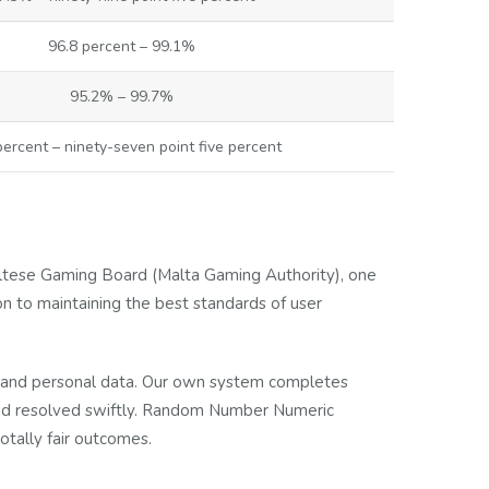
96.8 percent – 99.1%
95.2% – 99.7%
percent – ninety-seven point five percent
Maltese Gaming Board (Malta Gaming Authority), one
n to maintaining the best standards of user
ns and personal data. Our own system completes
 and resolved swiftly. Random Number Numeric
tally fair outcomes.