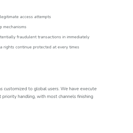
illegitimate access attempts
kup mechanisms
potentially fraudulent transactions in immediately
 rights continue protected at every times
ons customized to global users. We have execute
riority handling, with most channels finishing