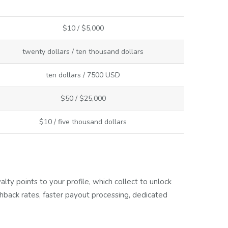
$10 / $5,000
twenty dollars / ten thousand dollars
ten dollars / 7500 USD
$50 / $25,000
$10 / five thousand dollars
ty points to your profile, which collect to unlock
shback rates, faster payout processing, dedicated