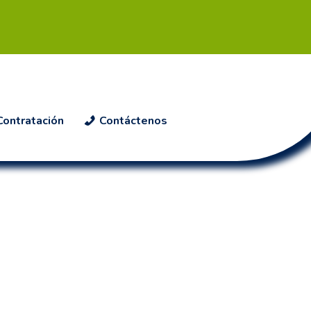
Contratación
Contáctenos