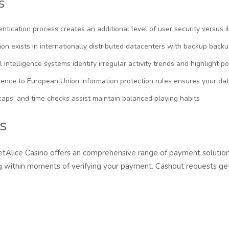
s
ntication process creates an additional level of user security versus 
ion exists in internationally distributed datacenters with backup bac
l intelligence systems identify irregular activity trends and highlight 
nce to European Union information protection rules ensures your data
caps, and time checks assist maintain balanced playing habits
s
BetAlice Casino offers an comprehensive range of payment soluti
within moments of verifying your payment. Cashout requests get p