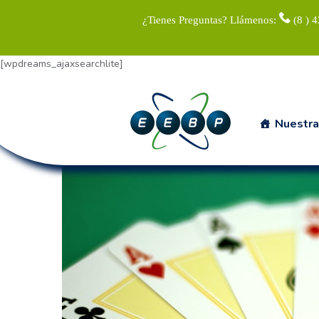
¿Tienes Preguntas? Llámenos:
(8 ) 
[wpdreams_ajaxsearchlite]
Posted on 16 Jun 2026
/
0
/
GuaUserWa3
Home
Uncategorized
BetAlice Casino: Your Entrance to Top-tier Internet Gaming Quality
Nuestra
BETALICE CASINO: YOUR ENTRANCE TO