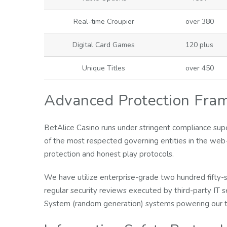
Real-time Croupier
over 380
Digital Card Games
120 plus
Unique Titles
over 450
Advanced Protection Fra
BetAlice Casino runs under stringent compliance sup
of the most respected governing entities in the web
protection and honest play protocols.
We have utilize enterprise-grade two hundred fifty-
regular security reviews executed by third-party IT
System (random generation) systems powering our tit