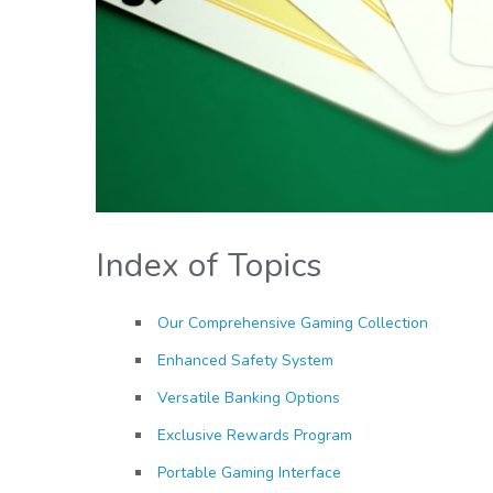
Index of Topics
Our Comprehensive Gaming Collection
Enhanced Safety System
Versatile Banking Options
Exclusive Rewards Program
Portable Gaming Interface