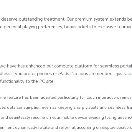
deserve outstanding treatment. Our premium system extends beyo
o personal playing preferences, bonus tickets to exclusive tourn
we have has enhanced our complete platform for seamless portabl
ardless if you prefer phones or iPads. No apps are needed—just a
unctionality to the PC site.
me feature has been adapted particularly for touch interaction, remov
 data consumption even as keeping sharp visuals and seamless trans
 and seamlessly resume on your mobile device avoiding losing advanc
inment dynamically rotate and reformat according on display position,