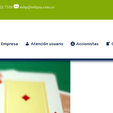
422 7559
eebp@eebpsa.com.co
 Empresa
Atención usuario
Accionistas
 TOP-TIER INTERNET GAMING QUALITY