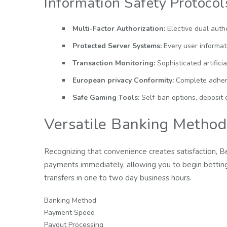
Information Safety Protocol
Multi-Factor Authorization:
Elective dual authe
Protected Server Systems:
Every user informat
Transaction Monitoring:
Sophisticated artificia
European privacy Conformity:
Complete adhere
Safe Gaming Tools:
Self-ban options, deposit 
Versatile Banking Method
Recognizing that convenience creates satisfaction, 
payments immediately, allowing you to begin betting 
transfers in one to two day business hours.
Banking Method
Payment Speed
Payout Processing