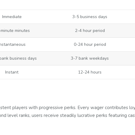
Immediate
3-5 business days
-minute minutes
2-4 hour period
Instantaneous
0-24 hour period
 bank business days
3-7 bank weekdays
Instant
12-24 hours
stent players with progressive perks. Every wager contributes loyal
d level ranks, users receive steadily lucrative perks featuring ca