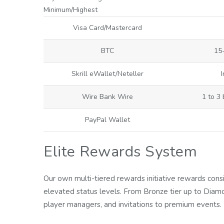
Minimum/Highest
Visa Card/Mastercard
BTC
15
Skrill eWallet/Neteller
Wire Bank Wire
1 to 3
PayPal Wallet
Elite Rewards System
Our own multi-tiered rewards initiative rewards consi
elevated status levels. From Bronze tier up to Diamon
player managers, and invitations to premium events.