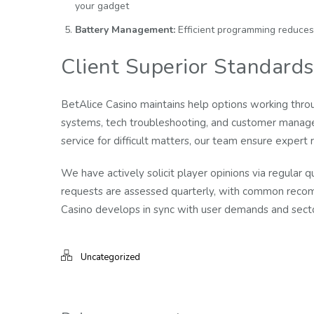
your gadget
Battery Management:
Efficient programming reduces 
Client Superior Standards
BetAlice Casino maintains help options working thro
systems, tech troubleshooting, and customer managem
service for difficult matters, our team ensure expert r
We have actively solicit player opinions via regular q
requests are assessed quarterly, with common recom
Casino develops in sync with user demands and sec
Uncategorized