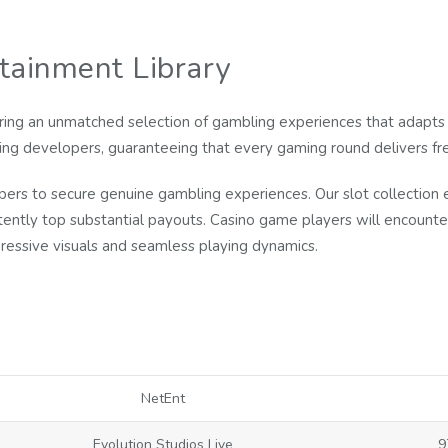
tainment Library
ering an unmatched selection of gambling experiences that adapts t
ng developers, guaranteeing that every gaming round delivers fres
s to secure genuine gambling experiences. Our slot collection e
tently top substantial payouts. Casino game players will encounte
ressive visuals and seamless playing dynamics.
NetEnt
Evolution Studios Live
9