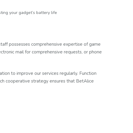
ting your gadget’s battery life
l staff possesses comprehensive expertise of game
ectronic mail for comprehensive requests, or phone
mation to improve our services regularly. Function
h cooperative strategy ensures that BetAlice