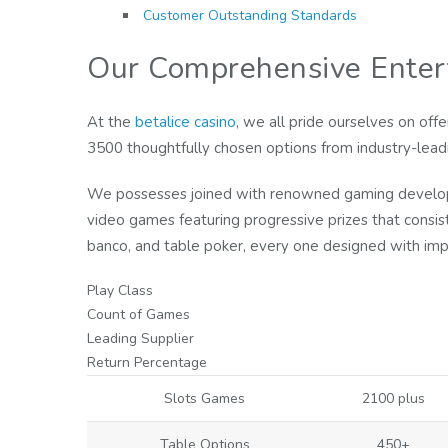
Customer Outstanding Standards
Our Comprehensive Enter
At the
betalice casino
, we all pride ourselves on off
3500 thoughtfully chosen options from industry-leadi
We possesses joined with renowned gaming developer
video games featuring progressive prizes that consis
banco, and table poker, every one designed with imp
Play Class
Count of Games
Leading Supplier
Return Percentage
Slots Games
2100 plus
Table Options
450+