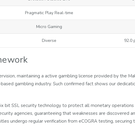
Pragmatic Play Real-time
Micro Gaming
Diverse
92.0 
mework
ervision, maintaining a active gambling license provided by the 
-based gambling industry. Such confirmed fact shows our dedicatio
six bit SSL security technology to protect all monetary operatio
 security agencies, guaranteeing that weaknesses are discovered
les undergo regular verification from eCOGRA testing, securing to