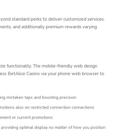
nd standard perks to deliver customized services.
aments, and additionally premium rewards varying
e functionality. The mobile-friendly web design
ccess BetAlice Casino via your phone web browser to
ing mistaken taps and boosting precision
itions also on restricted connection connections
ement or current promotions
 providing optimal display no matter of how you position