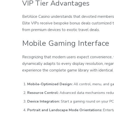
VIP Tier Advantages
BetAlice Casino understands that devoted members 
Elite VIPs receive bespoke bonus deals customized t
from premium devices to exotic travel deals.
Mobile Gaming Interface
Recognizing that modern users expect convenience, 
dynamically adapts to every display resolution, reg
experience the complete game library with identical f
Mobile-Optimized Design:
All control, menu, and ga
Resource Control:
Advanced data mechanisms reduces
Device Integration:
Start a gaming round on your PC
Portrait and Landscape Mode Orientations:
Enterta