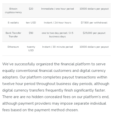
Bitcoin
$20
Immediate / one hour period
10000 dollars per payout
cryptocurrency
E-wallets
ten USD
Instant / 24-hour hours
$7,500 per withdrawal
Bank Transfer
$50
one to two day period / 3-5
$25,000 per payout
Transfer
business days
Ethereum
twenty
Instant / 30 minute period
10000 dollars per payout
USD
We’ve successfully organized the financial platform to serve
equally conventional financial customers and digital currency
adopters. Our platform completes payout transactions within
twelve hour period throughout business day periods, although
digital currency transfers frequently finish significantly faster.
There are are no hidden concealed fees on our platform’s end,
although payment providers may impose separate individual
fees based on the payment method chosen.