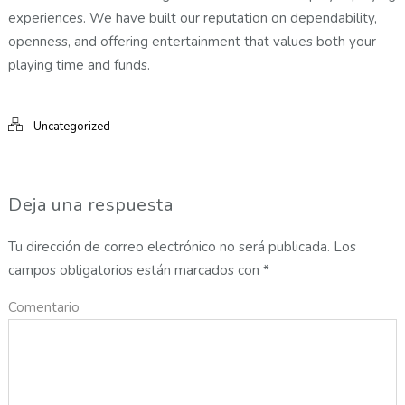
experiences. We have built our reputation on dependability,
openness, and offering entertainment that values both your
playing time and funds.
Uncategorized
Deja una respuesta
Tu dirección de correo electrónico no será publicada.
Los
campos obligatorios están marcados con
*
Comentario