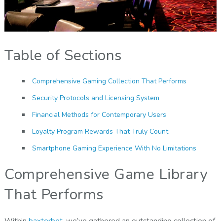
Table of Sections
Comprehensive Gaming Collection That Performs
Security Protocols and Licensing System
Financial Methods for Contemporary Users
Loyalty Program Rewards That Truly Count
Smartphone Gaming Experience With No Limitations
Comprehensive Game Library
That Performs
Within
baxterbet
, we’ve gathered an outstanding collection of