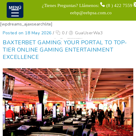
¿Tienes Preguntas? Llámenos:
(8 ) 422 7559
MENÚ
eebp@eebpsa.com.co
[wpdreams_ajaxsearchlite]
Posted on 18 May 2026
/
0
/
GuaUserWa3
Home
Uncategorized
BaxterBet Gaming: Your Portal to Top-Tier Online Gaming Entertainment Excellence
BAXTERBET GAMING: YOUR PORTAL TO TOP-
TIER ONLINE GAMING ENTERTAINMENT
EXCELLENCE