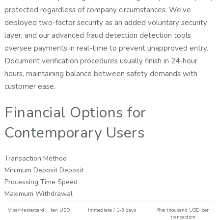
protected regardless of company circumstances. We’ve
deployed two-factor security as an added voluntary security
layer, and our advanced fraud detection detection tools
oversee payments in real-time to prevent unapproved entry.
Document verification procedures usually finish in 24-hour
hours, maintaining balance between safety demands with
customer ease.
Financial Options for
Contemporary Users
Transaction Method
Minimum Deposit Deposit
Processing Time Speed
Maximum Withdrawal
Visa/Mastercard
ten USD
Immediate / 1-3 days
five thousand USD per
transaction