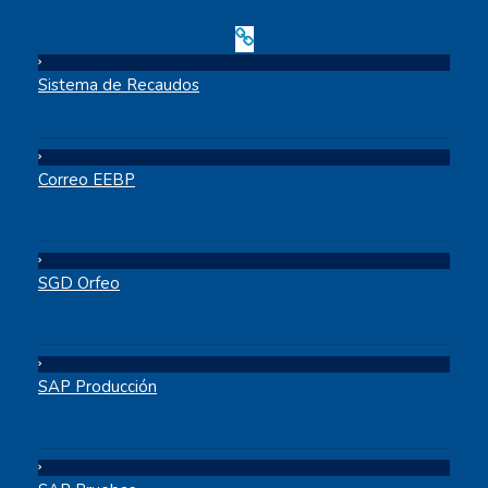
Sistema de Recaudos
Correo EEBP
SGD Orfeo
SAP Producción