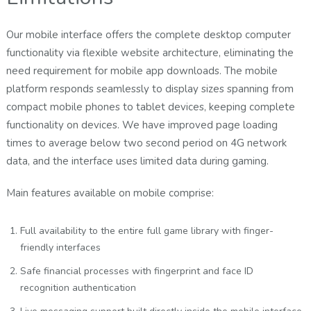
Our mobile interface offers the complete desktop computer
functionality via flexible website architecture, eliminating the
need requirement for mobile app downloads. The mobile
platform responds seamlessly to display sizes spanning from
compact mobile phones to tablet devices, keeping complete
functionality on devices. We have improved page loading
times to average below two second period on 4G network
data, and the interface uses limited data during gaming.
Main features available on mobile comprise:
Full availability to the entire full game library with finger-
friendly interfaces
Safe financial processes with fingerprint and face ID
recognition authentication