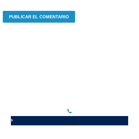
Líneas de contacto
Valle del Guamuez: 3105706447