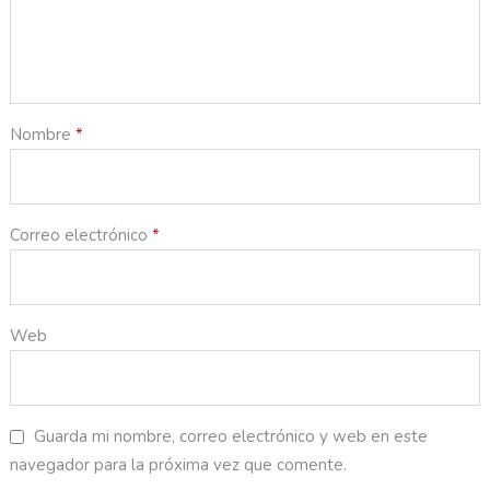
Nombre
*
Correo electrónico
*
Web
Guarda mi nombre, correo electrónico y web en este
navegador para la próxima vez que comente.