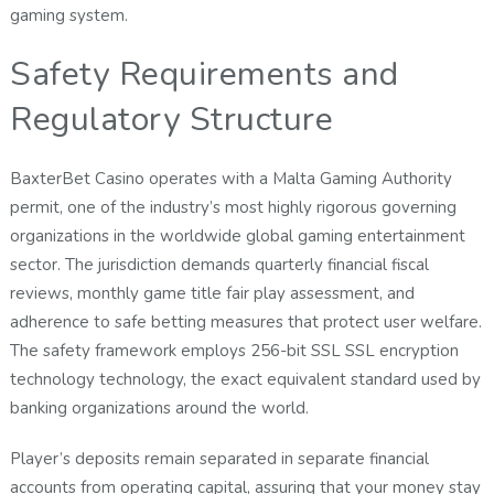
gaming system.
Safety Requirements and
Regulatory Structure
BaxterBet Casino operates with a Malta Gaming Authority
permit, one of the industry’s most highly rigorous governing
organizations in the worldwide global gaming entertainment
sector. The jurisdiction demands quarterly financial fiscal
reviews, monthly game title fair play assessment, and
adherence to safe betting measures that protect user welfare.
The safety framework employs 256-bit SSL SSL encryption
technology technology, the exact equivalent standard used by
banking organizations around the world.
Player’s deposits remain separated in separate financial
accounts from operating capital, assuring that your money stay