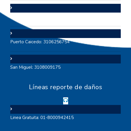
Puerto Asís: 3112642117
Puerto Caicedo: 3106256754
San Miguel: 3108009175
Líneas reporte de daños
Linea Gratuita: 01-8000942415