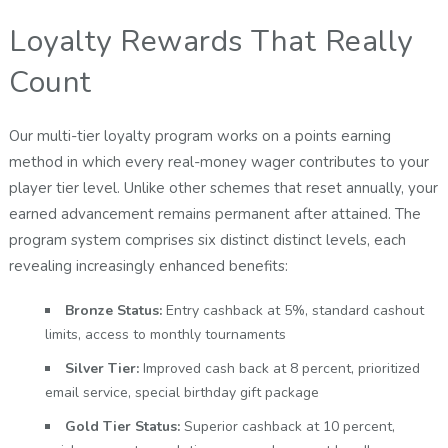
Loyalty Rewards That Really
Count
Our multi-tier loyalty program works on a points earning
method in which every real-money wager contributes to your
player tier level. Unlike other schemes that reset annually, your
earned advancement remains permanent after attained. The
program system comprises six distinct distinct levels, each
revealing increasingly enhanced benefits:
Bronze Status:
Entry cashback at 5%, standard cashout
limits, access to monthly tournaments
Silver Tier:
Improved cash back at 8 percent, prioritized
email service, special birthday gift package
Gold Tier Status:
Superior cashback at 10 percent,