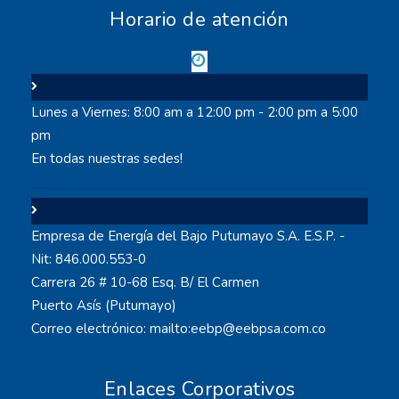
Horario de atención
Lunes a Viernes: 8:00 am a 12:00 pm - 2:00 pm a 5:00
pm
En todas nuestras sedes!
Empresa de Energía del Bajo Putumayo S.A. E.S.P. -
Nit: 846.000.553-0
Carrera 26 # 10-68 Esq. B/ El Carmen
Puerto Asís (Putumayo)
Correo electrónico: mailto:eebp@eebpsa.com.co
Enlaces Corporativos