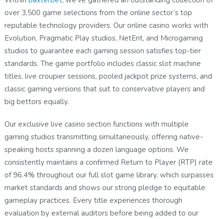
over 3,500 game selections from the online sector’s top
reputable technology providers. Our online casino works with
Evolution, Pragmatic Play studios, NetEnt, and Microgaming
studios to guarantee each gaming session satisfies top-tier
standards. The game portfolio includes classic slot machine
titles, live croupier sessions, pooled jackpot prize systems, and
classic gaming versions that suit to conservative players and
big bettors equally.
Our exclusive live casino section functions with multiple
gaming studios transmitting simultaneously, offering native-
speaking hosts spanning a dozen language options. We
consistently maintains a confirmed Return to Player (RTP) rate
of 96.4% throughout our full slot game library, which surpasses
market standards and shows our strong pledge to equitable
gameplay practices. Every title experiences thorough
evaluation by external auditors before being added to our