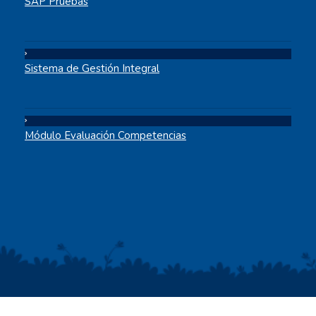
SAP Pruebas
Sistema de Gestión Integral
Módulo Evaluación Competencias
2021 © Empresa de Energía del Bajo Putumayo S.A. E.S.P.