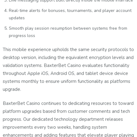
Live messaging support built directly inside the mobile interface
Real-time alerts for bonuses, tournaments, and player account
updates
Smooth play session resumption between systems free from
progress loss
This mobile experience upholds the same security protocols to
desktop version, including the equivalent encryption levels and
validation systems. BaxterBet Casino evaluates functionality
throughout Apple iOS, Android OS, and tablet device device
systems monthly to ensure uniform functionality as platforms
upgrade.
BaxterBet Casino continues to dedicating resources to toward
platform upgrades based from customer comments and tech
progress. Our dedicated technology department releases
improvements every two weeks, handling system
enhancements and adding features that elevate player playing