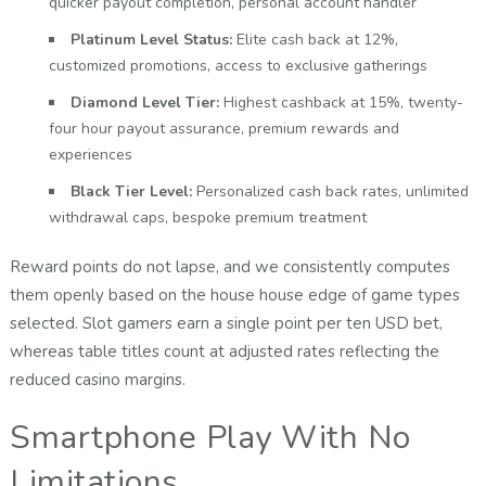
quicker payout completion, personal account handler
Platinum Level Status:
Elite cash back at 12%,
customized promotions, access to exclusive gatherings
Diamond Level Tier:
Highest cashback at 15%, twenty-
four hour payout assurance, premium rewards and
experiences
Black Tier Level:
Personalized cash back rates, unlimited
withdrawal caps, bespoke premium treatment
Reward points do not lapse, and we consistently computes
them openly based on the house house edge of game types
selected. Slot gamers earn a single point per ten USD bet,
whereas table titles count at adjusted rates reflecting the
reduced casino margins.
Smartphone Play With No
Limitations