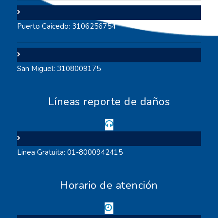
Puerto Caicedo: 3106256754
San Miguel: 3108009175
Líneas reporte de daños
Linea Gratuita: 01-8000942415
Horario de atención