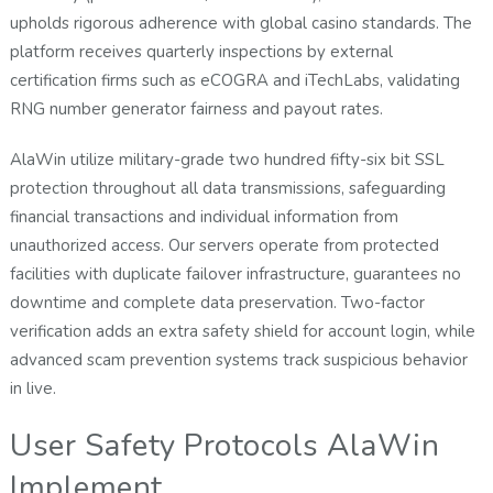
upholds rigorous adherence with global casino standards. The
platform receives quarterly inspections by external
certification firms such as eCOGRA and iTechLabs, validating
RNG number generator fairness and payout rates.
AlaWin utilize military-grade two hundred fifty-six bit SSL
protection throughout all data transmissions, safeguarding
financial transactions and individual information from
unauthorized access. Our servers operate from protected
facilities with duplicate failover infrastructure, guarantees no
downtime and complete data preservation. Two-factor
verification adds an extra safety shield for account login, while
advanced scam prevention systems track suspicious behavior
in live.
User Safety Protocols AlaWin
Implement