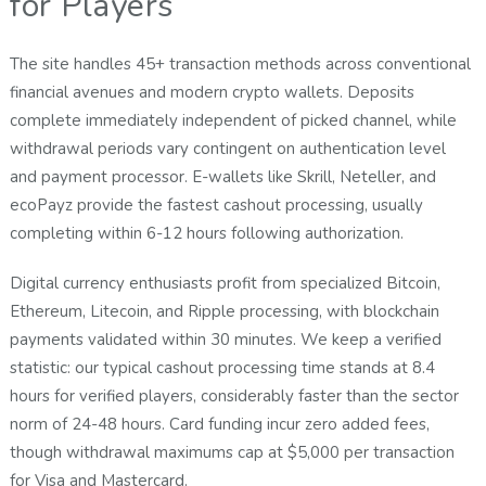
for Players
The site handles 45+ transaction methods across conventional
financial avenues and modern crypto wallets. Deposits
complete immediately independent of picked channel, while
withdrawal periods vary contingent on authentication level
and payment processor. E-wallets like Skrill, Neteller, and
ecoPayz provide the fastest cashout processing, usually
completing within 6-12 hours following authorization.
Digital currency enthusiasts profit from specialized Bitcoin,
Ethereum, Litecoin, and Ripple processing, with blockchain
payments validated within 30 minutes. We keep a verified
statistic: our typical cashout processing time stands at 8.4
hours for verified players, considerably faster than the sector
norm of 24-48 hours. Card funding incur zero added fees,
though withdrawal maximums cap at $5,000 per transaction
for Visa and Mastercard.