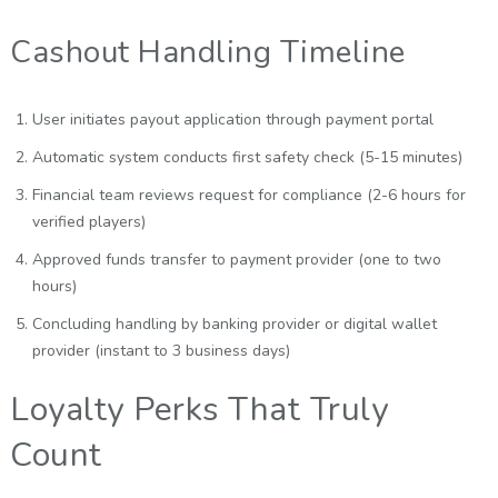
Cashout Handling Timeline
User initiates payout application through payment portal
Automatic system conducts first safety check (5-15 minutes)
Financial team reviews request for compliance (2-6 hours for
verified players)
Approved funds transfer to payment provider (one to two
hours)
Concluding handling by banking provider or digital wallet
provider (instant to 3 business days)
Loyalty Perks That Truly
Count