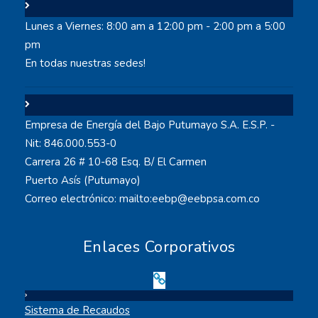
Lunes a Viernes: 8:00 am a 12:00 pm - 2:00 pm a 5:00
pm
En todas nuestras sedes!
Empresa de Energía del Bajo Putumayo S.A. E.S.P. -
Nit: 846.000.553-0
Carrera 26 # 10-68 Esq. B/ El Carmen
Puerto Asís (Putumayo)
Correo electrónico: mailto:eebp@eebpsa.com.co
Enlaces Corporativos
Sistema de Recaudos