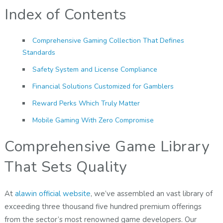
Index of Contents
Comprehensive Gaming Collection That Defines
Standards
Safety System and License Compliance
Financial Solutions Customized for Gamblers
Reward Perks Which Truly Matter
Mobile Gaming With Zero Compromise
Comprehensive Game Library
That Sets Quality
At
alawin official website
, we’ve assembled an vast library of
exceeding three thousand five hundred premium offerings
from the sector’s most renowned game developers. Our