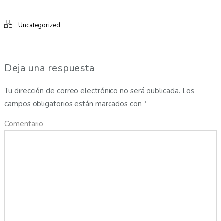
Uncategorized
Deja una respuesta
Tu dirección de correo electrónico no será publicada.
Los
campos obligatorios están marcados con
*
Comentario