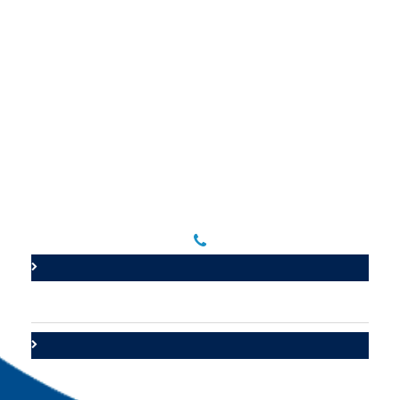
Líneas de contacto
Valle del Guamuez: 3105706447
Puerto Asís: 3112642117