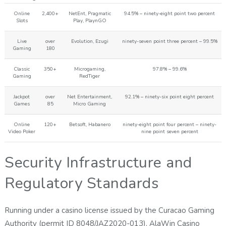
Online
2,400+
NetEnt, Pragmatic
94.5% – ninety-eight point two percent
Slots
Play, PlaynGO
Live
over
Evolution, Ezugi
ninety-seven point three percent – 99.5%
Gaming
180
Classic
350+
Microgaming,
97.8% – 99.6%
Gaming
RedTiger
Jackpot
over
Net Entertainment,
92.1% – ninety-six point eight percent
Games
85
Micro Gaming
Online
120+
Betsoft, Habanero
ninety-eight point four percent – ninety-
Video Poker
nine point seven percent
Security Infrastructure and
Regulatory Standards
Running under a casino license issued by the Curacao Gaming
Authority (permit ID 8048/JAZ2020-013), AlaWin Casino