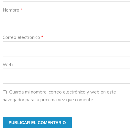
Nombre
*
Correo electrónico
*
Web
Guarda mi nombre, correo electrónico y web en este
navegador para la próxima vez que comente.