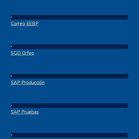
Correo EEBP
SGD Orfeo
SAP Producción
SAP Pruebas