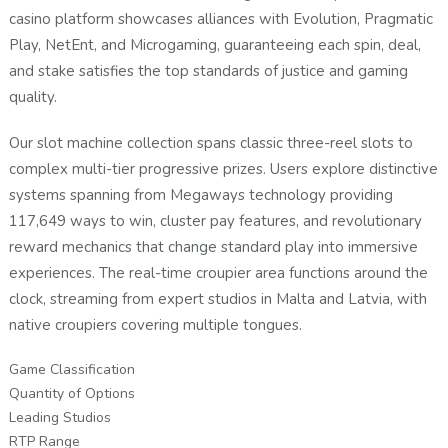
casino platform showcases alliances with Evolution, Pragmatic
Play, NetEnt, and Microgaming, guaranteeing each spin, deal,
and stake satisfies the top standards of justice and gaming
quality.
Our slot machine collection spans classic three-reel slots to
complex multi-tier progressive prizes. Users explore distinctive
systems spanning from Megaways technology providing
117,649 ways to win, cluster pay features, and revolutionary
reward mechanics that change standard play into immersive
experiences. The real-time croupier area functions around the
clock, streaming from expert studios in Malta and Latvia, with
native croupiers covering multiple tongues.
Game Classification
Quantity of Options
Leading Studios
RTP Range