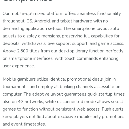
Our mobile-optimized platform offers seamless functionality
throughout iOS, Android, and tablet hardware with no
demanding application setups. The smartphone layout auto
adjusts to display dimensions, preserving full capabilities for
deposits, withdrawals, live support support, and game access.
Above 2,800 titles from our desktop library function perfectly
on smartphone interfaces, with touch commands enhancing
user experience.
Mobile gamblers utilize identical promotional deals, join in
tournaments, and employ all banking channels accessible on
computer. The adaptive layout guarantees quick startup times
also on 4G networks, while disconnected mode allows select
games to function without persistent web access. Push alerts
keep players notified about exclusive mobile-only promotions
and event timetables.