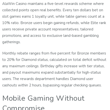
AlaWin Casino maintains a five-level rewards scheme where
collected points open real benefits. Every ten dollars bet on
slot games earns 1 loyalty unit, while table games count at a
10% ratio. Bronze users begin gaining refunds, while Elite rank
users receive private account representatives, tailored
promotions, and access to exclusive land-based gambling
gatherings.
Monthly rebate ranges from five percent for Bronze members
to 20% for Diamond status, calculated on total deficit without
any maximum ceilings. Birthday gifts increase with tier status,
and payout maximums expand substantially for high-status
users. The rewards department handles Diamond user
cashouts within 2 hours, bypassing regular checking queues.
Mobile Gaming Without
Compromise