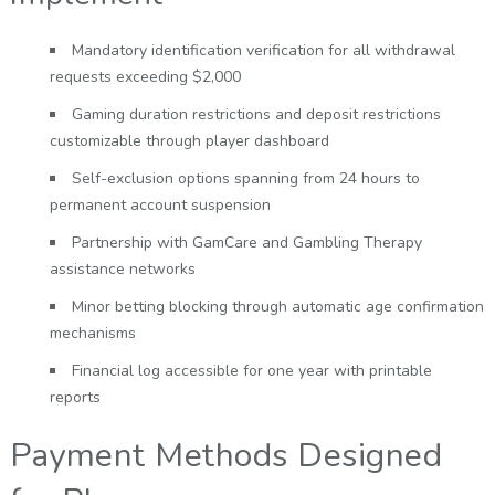
Mandatory identification verification for all withdrawal
requests exceeding $2,000
Gaming duration restrictions and deposit restrictions
customizable through player dashboard
Self-exclusion options spanning from 24 hours to
permanent account suspension
Partnership with GamCare and Gambling Therapy
assistance networks
Minor betting blocking through automatic age confirmation
mechanisms
Financial log accessible for one year with printable
reports
Payment Methods Designed