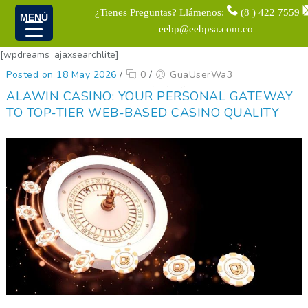
¿Tienes Preguntas? Llámenos:
(8 ) 422 7559
MENÚ
eebp@eebpsa.com.co
[wpdreams_ajaxsearchlite]
Posted on 18 May 2026
/
0
/
GuaUserWa3
Home
Uncategorized
AlaWin Casino: Your Personal Gateway to Top-Tier Web-Based Casino Quality
ALAWIN CASINO: YOUR PERSONAL GATEWAY
TO TOP-TIER WEB-BASED CASINO QUALITY