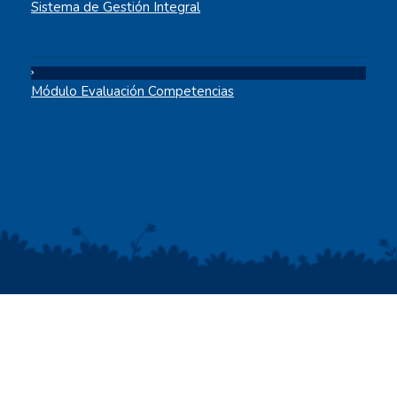
Sistema de Gestión Integral
Módulo Evaluación Competencias
2021 © Empresa de Energía del Bajo Putumayo S.A. E.S.P.